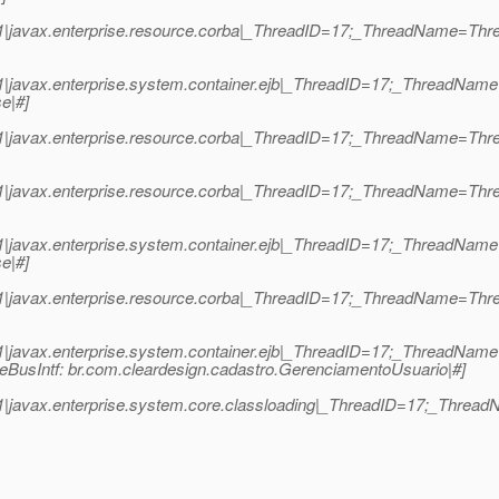
1|javax.enterprise.resource.corba|_ThreadID=17;_ThreadName=Thr
1|javax.enterprise.system.container.ejb|_ThreadID=17;_ThreadNa
e|#]
.1|javax.enterprise.resource.corba|_ThreadID=17;_ThreadName=T
1|javax.enterprise.resource.corba|_ThreadID=17;_ThreadName=Thr
1|javax.enterprise.system.container.ejb|_ThreadID=17;_ThreadNa
e|#]
.1|javax.enterprise.resource.corba|_ThreadID=17;_ThreadName=T
.1|javax.enterprise.system.container.ejb|_ThreadID=17;_ThreadNa
eBusIntf: br.com.cleardesign.cadastro.GerenciamentoUsuario|#]
|javax.enterprise.system.core.classloading|_ThreadID=17;_ThreadN