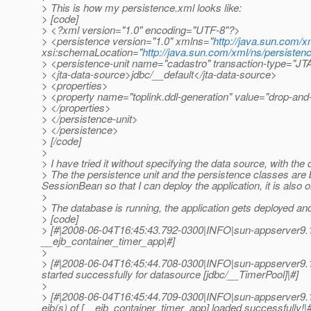
> This is how my persistence.xml looks like:
> [code]
> <?xml version="1.0" encoding="UTF-8"?>
> <persistence version="1.0" xmlns="
http://java.sun.com/x
xsi:schemaLocation="
http://java.sun.com/xml/ns/persisten
> <persistence-unit name="cadastro" transaction-type="JT
> <jta-data-source>jdbc/__default</jta-data-source>
> <properties>
> <property name="toplink.ddl-generation" value="drop-and-
> </properties>
> </persistence-unit>
> </persistence>
> [/code]
>
> I have tried it without specifying the data source, with the 
> The the persistence unit and the persistence classes are b
SessionBean so that I can deploy the application, it is also 
>
> The database is running, the application gets deployed and n
> [code]
> [#|2008-06-04T16:45:43.792-0300|INFO|sun-appserver9.
__ejb_container_timer_app|#]
>
> [#|2008-06-04T16:45:44.708-0300|INFO|sun-appserver9.
started successfully for datasource [jdbc/__TimerPool]|#]
>
> [#|2008-06-04T16:45:44.709-0300|INFO|sun-appserver9.
ejb(s) of [__ejb_container_timer_app] loaded successfully!|#