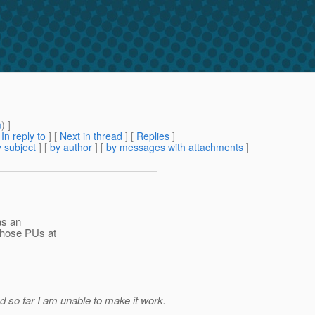
m
) ]
[
In reply to
]
[
Next in thread
] [
Replies
]
 subject
] [
by author
] [
by messages with attachments
]
as an
 those PUs at
d so far I am unable to make it work.