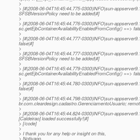
>
> [#|2008-06-04T16:45:44.775-0300|INFO|sun-appserver9.
SFSBVersionPolicy need to be added|#]
>
> [#|2008-06-04T16:45:44.776-0300|INFO|sun-appserver9.
sc.getEjbContainerAvailabilityEnabledFromConfig() ==> fals
>
> [#|2008-06-04T16:45:44.777-0300|INFO|sun-appserver9
false|#]
>
> [#|2008-06-04T16:45:44.777-0300|INFO|sun-appserver9.
SFSBVersionPolicy need to be added|#]
>
> [#|2008-06-04T16:45:44.779-0300|INFO|sun-appserver9.
sc.getEjbContainerAvailabilityEnabledFromConfig() ==> fals
>
> [#|2008-06-04T16:45:44.780-0300|INFO|sun-appserver9
false|#]
>
> [#|2008-06-04T16:45:44.798-0300|INFO|sun-appserver9
br.com.cleardesign.cadastro.GerenciamentoUsuario; remot
>
> [#|2008-06-04T16:45:44.824-0300|INFO|sun-appserver9.1
[Caldeirao] loaded successfully!|#]
> [/code]
>
> I thank you for any help or insight on this,
> Notivago.