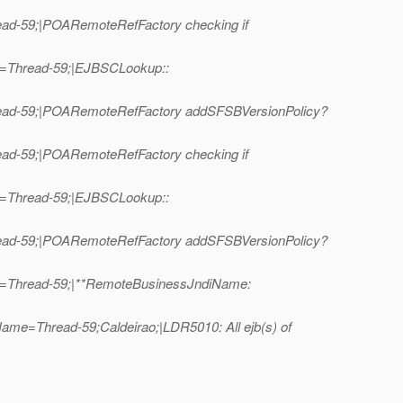
ead-59;|POARemoteRefFactory checking if
me=Thread-59;|EJBSCLookup::
hread-59;|POARemoteRefFactory addSFSBVersionPolicy?
ead-59;|POARemoteRefFactory checking if
me=Thread-59;|EJBSCLookup::
hread-59;|POARemoteRefFactory addSFSBVersionPolicy?
me=Thread-59;|**RemoteBusinessJndiName:
ame=Thread-59;Caldeirao;|LDR5010: All ejb(s) of