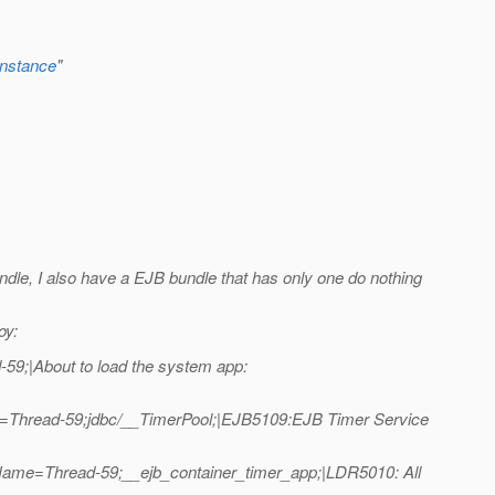
nstance
"
undle, I also have a EJB bundle that has only one do nothing
oy:
9;|About to load the system app:
e=Thread-59;jdbc/__TimerPool;|EJB5109:EJB Timer Service
Name=Thread-59;__ejb_container_timer_app;|LDR5010: All