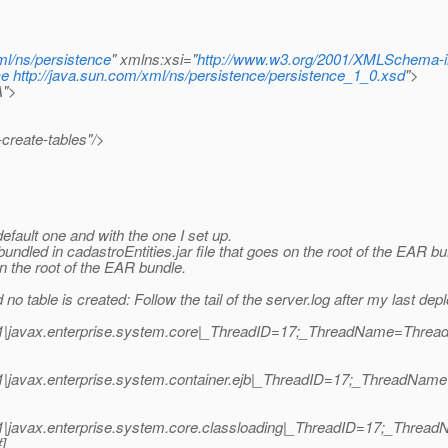
ml/ns/persistence
" xmlns:xsi="
http://www.w3.org/2001/XMLSchema-i
ce
http://java.sun.com/xml/ns/persistence/persistence_1_0.xsd
">
A">
create-tables"/>
default one and with the one I set up.
undled in cadastroEntities.jar file that goes on the root of the EAR b
on the root of the EAR bundle.
o table is created: Follow the tail of the server.log after my last depl
1|javax.enterprise.system.core|_ThreadID=17;_ThreadName=Thread-5
1|javax.enterprise.system.container.ejb|_ThreadID=17;_ThreadNam
1|javax.enterprise.system.core.classloading|_ThreadID=17;_Thread
]