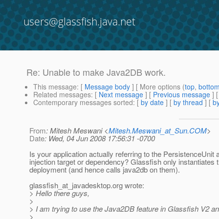
users@glassfish.java.net
Re: Unable to make Java2DB work.
This message
: [
Message body
] [ More options (
top
,
botto
Related messages
:
[
Next message
] [
Previous message
] 
Contemporary messages sorted
: [
by date
] [
by thread
] [
by
From
: Mitesh Meswani <
Mitesh.Meswani_at_Sun.COM
>
Date
: Wed, 04 Jun 2008 17:56:31 -0700
Is your application actually referring to the PersistenceUnit 
injection target or dependency? Glassfish only instantiates
deployment (and hence calls java2db on them).
glassfish_at_javadesktop.
org wrote:
> Hello there guys,
>
> I am trying to use the Java2DB feature in Glassfish V2 an
>