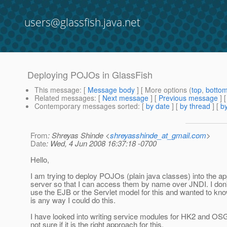
users@glassfish.java.net
Deploying POJOs in GlassFish
This message
: [
Message body
] [ More options (
top
,
botto
Related messages
:
[
Next message
] [
Previous message
]
Contemporary messages sorted
: [
by date
] [
by thread
] [
by
From
: Shreyas Shinde <
shreyasshinde_at_gmail.com
>
Date
: Wed, 4 Jun 2008 16:37:18 -0700
Hello,
I am trying to deploy POJOs (plain java classes) into the ap
server so that I can access them by name over JNDI. I don'
use the EJB or the Servlet model for this and wanted to know
is any way I could do this.
I have looked into writing service modules for HK2 and OSG
not sure if it is the right approach for this.