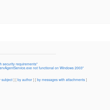
h security requirements"
servAgentService.exe not functional on Windows 2003"
 subject
] [
by author
] [
by messages with attachments
]