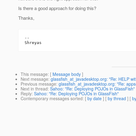
Is there a good approach for doing this?
Thanks,
-- 

This message
: [
Message body
]
Next message
:
glassfish_at_javadesktop.org: "Re: HELP wit
Previous message
:
glassfish_at_javadesktop.org: "Re: app
Next in thread
:
Sahoo: "Re: Deploying POJOs in GlassFish"
Reply
:
Sahoo: "Re: Deploying POJOs in GlassFish"
Contemporary messages sorted
: [
by date
] [
by thread
] [
by