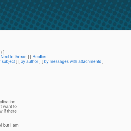
m
) ]
[
Next in thread
] [
Replies
]
 subject
] [
by author
] [
by messages with attachments
]
plication
t want to
 if there
i but I am