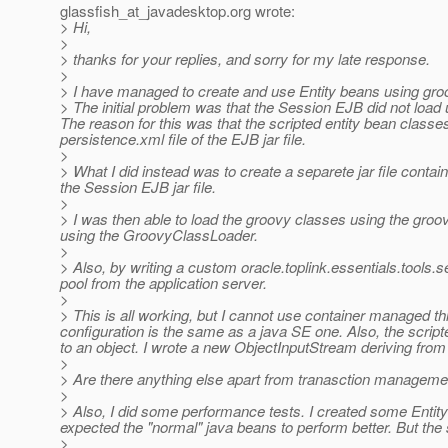
glassfish_at_javadesktop.
org wrote:
> Hi,
>
> thanks for your replies, and sorry for my late response.
>
> I have managed to create and use Entity beans using gro
> The initial problem was that the Session EJB did not load u
The reason for this was that the scripted entity bean classe
persistence.xml file of the EJB jar file.
>
> What I did instead was to create a separete jar file contai
the Session EJB jar file.
>
> I was then able to load the groovy classes using the gro
using the GroovyClassLoader.
>
> Also, by writing a custom oracle.toplink.essentials.tools
pool from the application server.
>
> This is all working, but I cannot use container managed 
configuration is the same as a java SE one. Also, the scrip
to an object. I wrote a new ObjectInputStream deriving fro
>
> Are there anything else apart from tranasction management
>
> Also, I did some performance tests. I created some Entity
expected the "normal" java beans to perform better. But the 
>