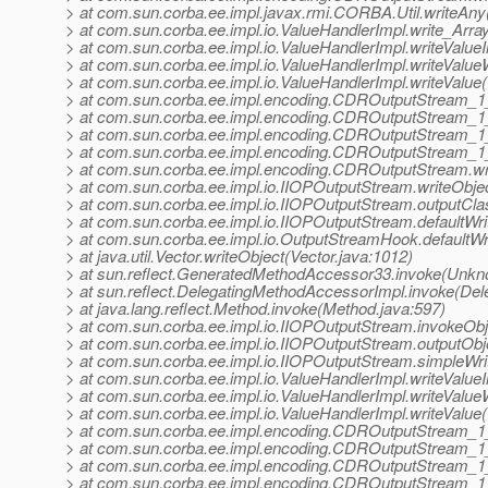
> at com.sun.corba.ee.impl.javax.rmi.CORBA.Util.writeAny(
> at com.sun.corba.ee.impl.io.ValueHandlerImpl.write_Arra
> at com.sun.corba.ee.impl.io.ValueHandlerImpl.writeValueI
> at com.sun.corba.ee.impl.io.ValueHandlerImpl.writeValue
> at com.sun.corba.ee.impl.io.ValueHandlerImpl.writeValue
> at com.sun.corba.ee.impl.encoding.CDROutputStream_1
> at com.sun.corba.ee.impl.encoding.CDROutputStream_1
> at com.sun.corba.ee.impl.encoding.CDROutputStream_1
> at com.sun.corba.ee.impl.encoding.CDROutputStream_1
> at com.sun.corba.ee.impl.encoding.CDROutputStream.w
> at com.sun.corba.ee.impl.io.IIOPOutputStream.writeObje
> at com.sun.corba.ee.impl.io.IIOPOutputStream.outputCl
> at com.sun.corba.ee.impl.io.IIOPOutputStream.defaultWr
> at com.sun.corba.ee.impl.io.OutputStreamHook.defaultW
> at java.util.Vector.writeObject(Vector.java:1012)
> at sun.reflect.GeneratedMethodAccessor33.invoke(Unk
> at sun.reflect.DelegatingMethodAccessorImpl.invoke(De
> at java.lang.reflect.Method.invoke(Method.java:597)
> at com.sun.corba.ee.impl.io.IIOPOutputStream.invokeObj
> at com.sun.corba.ee.impl.io.IIOPOutputStream.outputOb
> at com.sun.corba.ee.impl.io.IIOPOutputStream.simpleWr
> at com.sun.corba.ee.impl.io.ValueHandlerImpl.writeValueI
> at com.sun.corba.ee.impl.io.ValueHandlerImpl.writeValue
> at com.sun.corba.ee.impl.io.ValueHandlerImpl.writeValue
> at com.sun.corba.ee.impl.encoding.CDROutputStream_
> at com.sun.corba.ee.impl.encoding.CDROutputStream_1
> at com.sun.corba.ee.impl.encoding.CDROutputStream_1
> at com.sun.corba.ee.impl.encoding.CDROutputStream_1