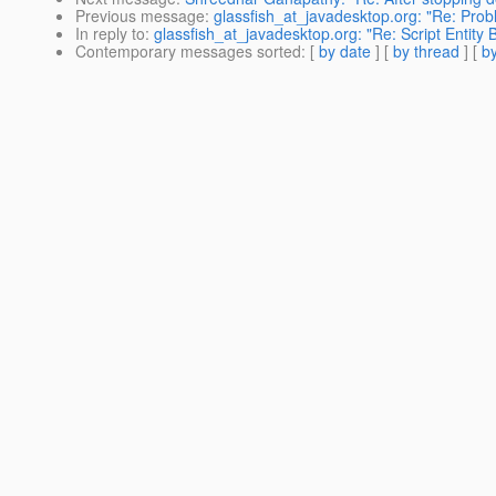
Previous message
:
glassfish_at_javadesktop.org: "Re: Prob
In reply to
:
glassfish_at_javadesktop.org: "Re: Script Entity
Contemporary messages sorted
: [
by date
] [
by thread
] [
by