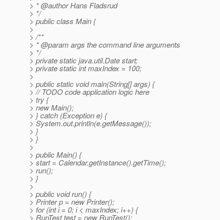
> * @author Hans Fladsrud
> */
> public class Main {
>
> /**
> * @param args the command line arguments
> */
> private static java.util.Date start;
> private static int maxIndex = 100;
>
> public static void main(String[] args) {
> // TODO code application logic here
> try {
> new Main();
> } catch (Exception e) {
> System.out.println(e.getMessage());
> }
> }
>
> public Main() {
> start = Calendar.getInstance().getTime();
> run();
> }
>
> public void run() {
> Printer p = new Printer();
> for (int i = 0; i < maxIndex; i++) {
> RunTest test = new RunTest();