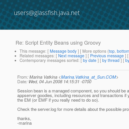
users@glassfish.java.net
Re: Script Entity Beans using Groovy
This message
: [
Message body
] [ More options (
top
,
botto
Related messages
:
[
Next message
] [
Previous message
] 
Contemporary messages sorted
: [
by date
] [
by thread
] [
by
From
: Marina Vatkina <
Marina.Vatkina_at_Sun.COM
>
Date
: Wed, 04 Jun 2008 14:15:31 -0700
Session bean is a managed component, so you should be abl
appserver goodies, including resources and transactions if y
the EM (or EMF if you really need to do so).
Check the server.log for more details about the possible pr
thanks,
-marina