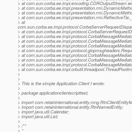
> at com.sun.corba.ee.impl.encoding.CDROutputStream.w
> at com.sun.corba.ee.impl.presentation.rmi.DynamicMeth
> at com.sun.corba.ee.impl.presentation.rmi.DynamicMeth
> at com.sun.corba.ee.impl.presentation.rmi.ReflectiveTie.
> at
com.sun.corba.ee.impl.protocol.CorbaServerRequestDispa
> at com.sun.corba.ee.impl.protocol.CorbaServerRequestD
> at com.sun.corba.ee.impl.protocol.CorbaMessageMedia
> at com.sun.corba.ee.impl.protocol.CorbaMessageMediat
> at com.sun.corba.ee.impl.protocol.CorbaMessageMediat
> at com.sun.corba.ee.impl.protocol.giopmsgheaders.Re
> at com.sun.corba.ee.impl.protocol.CorbaMessageMediat
> at com.sun.corba.ee.impl.protocol.CorbaMessageMediat
> at com.sun.corba.ee.impl.protocol.CorbaMessageMedia
> at com.sun.corba.ee.impl.orbutil.threadpool.ThreadPool
>
>
> This is the simple Application Client I wrote:
>
> package applicationclientscripttest;
>
> import com.retaininternational.entity.mng.RtnClientEntity
> import com.retaininternational.entity.RtnNamedEntity;
> import java.util.Calendar;
> import java.util.List;
>
> /**
> *