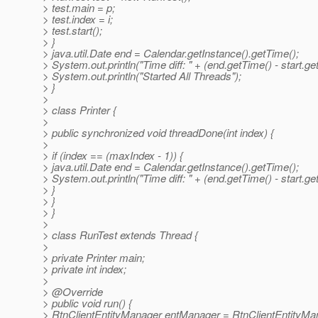
> test.main = p;
> test.index = i;
> test.start();
> }
> java.util.Date end = Calendar.getInstance().getTime();
> System.out.println("Time diff: " + (end.getTime() - start.ge
> System.out.println("Started All Threads");
> }
>
> class Printer {
>
> public synchronized void threadDone(int index) {
>
> if (index == (maxIndex - 1)) {
> java.util.Date end = Calendar.getInstance().getTime();
> System.out.println("Time diff: " + (end.getTime() - start.ge
> }
> }
> }
>
> class RunTest extends Thread {
>
> private Printer main;
> private int index;
>
> @Override
> public void run() {
> RtnClientEntityManager entManager = RtnClientEntityMan