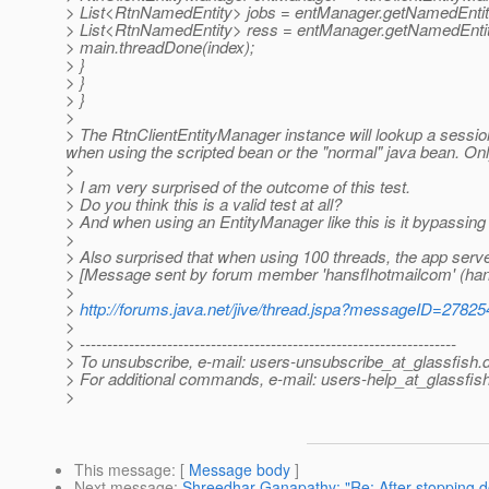
> List<RtnNamedEntity> jobs = entManager.getNamedEntitie
> List<RtnNamedEntity> ress = entManager.getNamedEntitie
> main.threadDone(index);
> }
> }
> }
>
> The RtnClientEntityManager instance will lookup a sessio
when using the scripted bean or the "normal" java bean. Only
>
> I am very surprised of the outcome of this test.
> Do you think this is a valid test at all?
> And when using an EntityManager like this is it bypassing
>
> Also surprised that when using 100 threads, the app server
> [Message sent by forum member 'hansflhotmailcom' (han
>
>
http://forums.java.net/jive/thread.jspa?messageID=27825
>
> ---------------------------------------------------------------------
> To unsubscribe, e-mail: users-unsubscribe_at_glassfish.
> For additional commands, e-mail: users-help_at_glassfish
>
This message
: [
Message body
]
Next message
:
Shreedhar Ganapathy: "Re: After stopping d