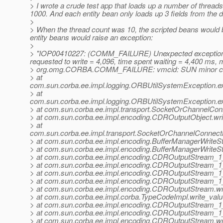
> I wrote a crude test app that loads up a number of threads
1000. And each entity bean only loads up 3 fields from the d
>
> When the thread count was 10, the scripted beans would b
entity beans would raise an exception:
>
> "IOP00410227: (COMM_FAILURE) Unexpected exception when
requested to write = 4,096, time spent waiting = 4,400 ms, m
> org.omg.CORBA.COMM_FAILURE: vmcid: SUN minor cod
> at
com.sun.corba.ee.impl.logging.ORBUtilSystemException.
> at
com.sun.corba.ee.impl.logging.ORBUtilSystemException.
> at com.sun.corba.ee.impl.transport.SocketOrChannelCon
> at com.sun.corba.ee.impl.encoding.CDROutputObject.wr
> at
com.sun.corba.ee.impl.transport.SocketOrChannelConnect
> at com.sun.corba.ee.impl.encoding.BufferManagerWrite
> at com.sun.corba.ee.impl.encoding.BufferManagerWriteS
> at com.sun.corba.ee.impl.encoding.CDROutputStream_
> at com.sun.corba.ee.impl.encoding.CDROutputStream_
> at com.sun.corba.ee.impl.encoding.CDROutputStream_1_
> at com.sun.corba.ee.impl.encoding.CDROutputStream_1
> at com.sun.corba.ee.impl.encoding.CDROutputStream.wr
> at com.sun.corba.ee.impl.corba.TypeCodeImpl.write_val
> at com.sun.corba.ee.impl.encoding.CDROutputStream_
> at com.sun.corba.ee.impl.encoding.CDROutputStream_1
> at com.sun.corba.ee.impl.encoding.CDROutputStream.w