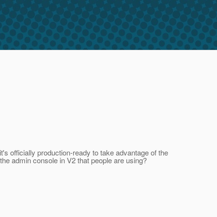
t's officially production-ready to take advantage of the
f the admin console in V2 that people are using?