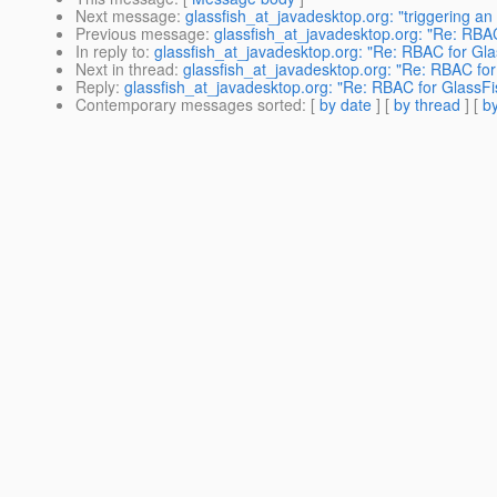
Next message
:
glassfish_at_javadesktop.org: "triggering an
Previous message
:
glassfish_at_javadesktop.org: "Re: RBA
In reply to
:
glassfish_at_javadesktop.org: "Re: RBAC for Gl
Next in thread
:
glassfish_at_javadesktop.org: "Re: RBAC fo
Reply
:
glassfish_at_javadesktop.org: "Re: RBAC for GlassF
Contemporary messages sorted
: [
by date
] [
by thread
] [
by