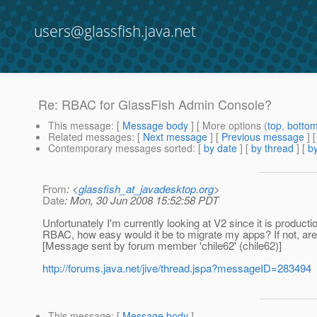
users@glassfish.java.net
Re: RBAC for GlassFish Admin Console?
This message
: [
Message body
] [ More options (
top
,
botto
Related messages
:
[
Next message
] [
Previous message
] 
Contemporary messages sorted
: [
by date
] [
by thread
] [
by
From
: <
glassfish_at_javadesktop.org
>
Date
: Mon, 30 Jun 2008 15:52:58 PDT
Unfortunately I'm currently looking at V2 since it is producti
RBAC, how easy would it be to migrate my apps? If not, are t
[Message sent by forum member 'chile62' (chile62)]
http://forums.java.net/jive/thread.jspa?messageID=283494
This message
: [
Message body
]