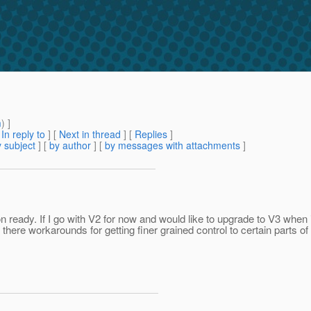
m
) ]
[
In reply to
]
[
Next in thread
] [
Replies
]
 subject
] [
by author
] [
by messages with attachments
]
on ready. If I go with V2 for now and would like to upgrade to V3 when i
here workarounds for getting finer grained control to certain parts o