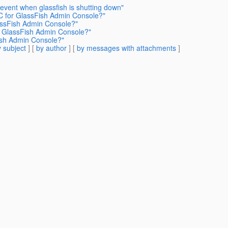
 event when glassfish is shutting down"
C for GlassFish Admin Console?"
assFish Admin Console?"
r GlassFish Admin Console?"
ish Admin Console?"
 subject
] [
by author
] [
by messages with attachments
]