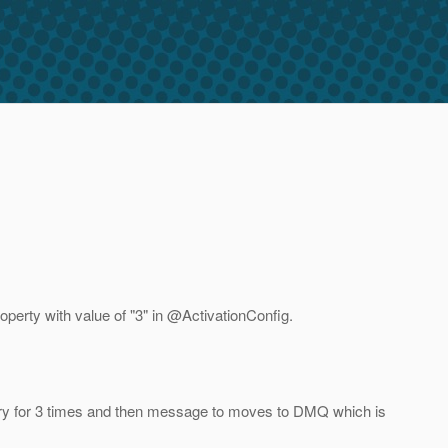
erty with value of "3" in @ActivationConfig.
try for 3 times and then message to moves to DMQ which is