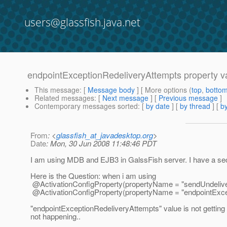
users@glassfish.java.net
endpointExceptionRedeliveryAttempts property val
This message
: [
Message body
] [ More options (
top
,
botto
Related messages
:
[
Next message
] [
Previous message
]
Contemporary messages sorted
: [
by date
] [
by thread
] [
by
From
: <
glassfish_at_javadesktop.org
>
Date
: Mon, 30 Jun 2008 11:48:46 PDT
I am using MDB and EJB3 in GalssFish server. I have a secn
Here is the Question: when i am using
@ActivationConfigProperty(propertyName = "sendUndelive
@ActivationConfigProperty(propertyName = "endpointExcept
"endpointExceptionRedeliveryAttempts" value is not gettin
not happening..