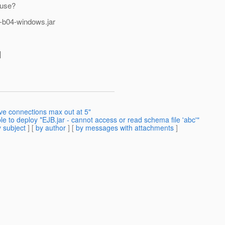
 use?
r2-b04-windows.jar
]
ive connections max out at 5"
e to deploy *EJB.jar - cannot access or read schema file 'abc'"
 subject
] [
by author
] [
by messages with attachments
]