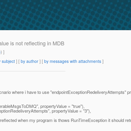
ue is not reflecting in MDB
m
) ]
 subject
] [
by author
] [
by messages with attachments
]
ario where i have to use "endpointExceptionRedeliveryAttempts" prop
rableMsgsToDMQ", propertyValue = "true"),
ionRedeliveryAttempts", propertyValue = "3"),
g reflected when my program is thows RunTimeException it should re