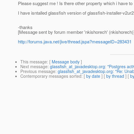
Please suggest me ! Is there other property which i have to
I have isntalled glassfish version of glassfish-installer-v2u
-thanks
[Message sent by forum member 'nkishorech' (nkishorech)
http://forums.java.net/jive/thread.jspa?messageID=283431
This message
: [
Message body
]
Next message
:
glassfish_at_javadesktop.org: "Postgres act
Previous message
:
glassfish_at_javadesktop.org: "Re: Unabl
Contemporary messages sorted
: [
by date
] [
by thread
] [
by