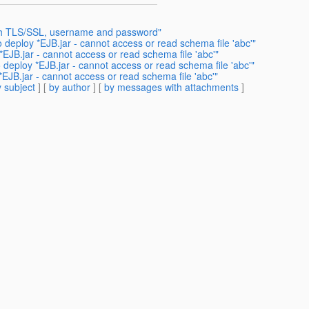
ith TLS/SSL, username and password"
 deploy *EJB.jar - cannot access or read schema file 'abc'"
*EJB.jar - cannot access or read schema file 'abc'"
 deploy *EJB.jar - cannot access or read schema file 'abc'"
EJB.jar - cannot access or read schema file 'abc'"
 subject
] [
by author
] [
by messages with attachments
]