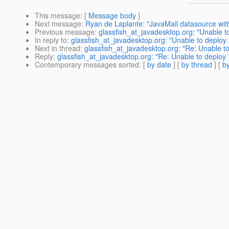
This message
: [
Message body
]
Next message
:
Ryan de Laplante: "JavaMail datasource w
Previous message
:
glassfish_at_javadesktop.org: "Unable to
In reply to
:
glassfish_at_javadesktop.org: "Unable to deploy 
Next in thread
:
glassfish_at_javadesktop.org: "Re: Unable to
Reply
:
glassfish_at_javadesktop.org: "Re: Unable to deploy *
Contemporary messages sorted
: [
by date
] [
by thread
] [
by