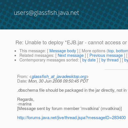
users@glassfish.java.net
Re: Unable to deploy *EJB.jar - cannot access or 
This message
: [
Message body
] [ More options (
top
,
botto
Related messages
:
[
Next message
] [
Previous message
] 
Contemporary messages sorted
: [
by date
] [
by thread
] [
by
From
: <
glassfish_at_javadesktop.org
>
Date
: Mon, 30 Jun 2008 09:50:45 PDT
.dbschema file should be packaged in the jar directly, not i
Regards,
-marina
[Message sent by forum member 'mvatkina' (mvatkina)]
http://forums.java.net/jive/thread.jspa?messageID=283400