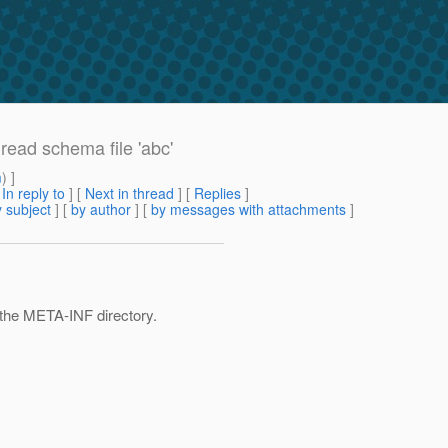
read schema file 'abc'
m
) ]
[
In reply to
]
[
Next in thread
] [
Replies
]
 subject
] [
by author
] [
by messages with attachments
]
n the META-INF directory.