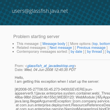
users@glassfish.java.net
Problem starting server
This message
: [
Message body
] [ More options (
top
,
botto
Related messages
:
[
Next message
] [
Previous message
]
Contemporary messages sorted
: [
by date
] [
by thread
] [
by
From
: <
glassfish_at_javadesktop.org
>
Date
: Wed, 04 Jun 2008 12:45:35 PDT
Hello,
I am getting this exception when I start up the server:
[#|2008-05-27T06:55:45.273-0400|SEVERE|sun-
appserver9.1|javax.enterprise.system.container.web|_Th
48ba-98bf-22aa614b155d;|WEB0123: WebModule [/MyApps] f
java.lang.IllegalArgumentException: [com.company.service.S
at com.sun.enterprise.deployment.ResourceReferenceDesc
at com.sun.enterprise.naming.NamingManagerImpl.bindOb