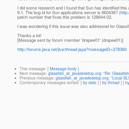
I did some research and I found that Sun has identified this
9.1. The bug id for Sun applications server is 6604367 (
http
patch number that fixes this problem is 128644-02.
I was wondering if this issue was also addressed for Glassfi
Thanks a lot!
[Message sent by forum member 'drapee01' (drapee01)]
http://forums.java.net/jive/thread.jspa?messageID=278360
This message
: [
Message body
]
Next message
:
glassfish_at_javadesktop.org: "Re: Glassfish
Previous message
:
glassfish_at_javadesktop.org: "Local S
Contemporary messages sorted
: [
by date
] [
by thread
] [
by