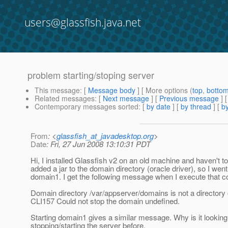
users@glassfish.java.net
problem starting/stoping server
This message
: [
Message body
] [ More options (
top
,
botto
Related messages
:
[
Next message
] [
Previous message
]
Contemporary messages sorted
: [
by date
] [
by thread
] [
by
From
: <
glassfish_at_javadesktop.org
>
Date
: Fri, 27 Jun 2008 13:10:31 PDT
Hi, I installed Glassfish v2 on an old machine and haven't to
added a jar to the domain directory (oracle driver), so I wen
domain1. I get the following message when I execute that
Domain directory /var/appserver/domains is not a directory 
CLI157 Could not stop the domain undefined.
Starting domain1 gives a similar message. Why is it looking 
stopping/starting the server before.