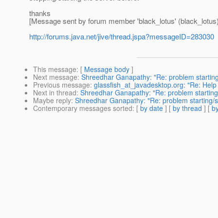
thanks
[Message sent by forum member 'black_lotus' (black_lotus)
http://forums.java.net/jive/thread.jspa?messageID=283030
This message
: [
Message body
]
Next message
:
Shreedhar Ganapathy: "Re: problem starting
Previous message
:
glassfish_at_javadesktop.org: "Re: Help
Next in thread
:
Shreedhar Ganapathy: "Re: problem starting
Maybe reply
:
Shreedhar Ganapathy: "Re: problem starting/s
Contemporary messages sorted
: [
by date
] [
by thread
] [
by