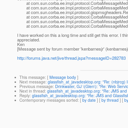
at com.sun.corba.ee.impl.protocol.CorbaMessageMedia
at com.sun.corba.ee.impl.protocol.CorbaMessageMediat
at com.sun.corba.ee.impl.protocol.giopmsgheaders.Re
at com.sun.corba.ee.impl.protocol.CorbaMessageMedia
at com.sun.corba.ee.impl.protocol.CorbaMessageMediat
at com.sun.corba.ee.impl.protocol.CorbaMessageMedia
I have worked on this a long time and still get this error. I 
appreciated.
Ken
[Message sent by forum member 'kenbarnesjr' (kenbarnesjr
http://forums.java.net/jive/thread.jspa?messageID=282783
This message
: [
Message body
]
Next message
:
glassfish_at_javadesktop.org: "Re: (nbjrcg) I
Previous message
:
Drinkwater, GJ \(Glen\): "Re: Web Servic
Next in thread
:
glassfish_at_javadesktop.org: "Re: JMS and
Reply
:
glassfish_at_javadesktop.org: "Re: JMS and Glassfi
Contemporary messages sorted
: [
by date
] [
by thread
] [
by