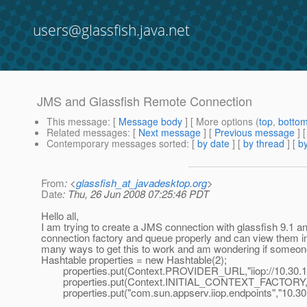
users@glassfish.java.net
JMS and Glassfish Remote Connection
This message
: [
Message body
] [ More options (
top
,
botto
Related messages
:
[
Next message
] [
Previous message
]
Contemporary messages sorted
: [
by date
] [
by thread
] [
by
From
: <
glassfish_at_javadesktop.org
>
Date
: Thu, 26 Jun 2008 07:25:46 PDT
Hello all,
I am trying to create a JMS connection with glassfish 9.1 and
connection factory and queue properly and can view them in t
many ways to get this to work and am wondering if someone 
Hashtable properties = new Hashtable(2);
properties.put(Context.PROVIDER_URL,"iiop://10.30.16
properties.put(Context.INITIAL_CONTEXT_FACTORY,"c
properties.put("com.sun.appserv.iiop.endpoints","10.30.