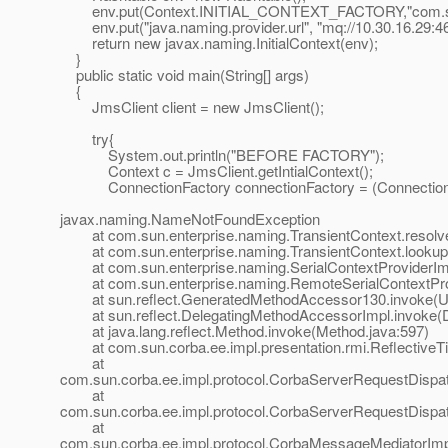
env.put(Context.INITIAL_CONTEXT_FACTORY,"com.sun.en
env.put("java.naming.provider.url", "mq://10.30.16.29:46
return new javax.naming.InitialContext(env);
}
public static void main(String[] args)
{
JmsClient client = new JmsClient();
try{
System.out.println("BEFORE FACTORY");
Context c = JmsClient.getIntialContext();
ConnectionFactory connectionFactory = (ConnectionFac
javax.naming.NameNotFoundException
at com.sun.enterprise.naming.TransientContext.resolveC
at com.sun.enterprise.naming.TransientContext.lookup(
at com.sun.enterprise.naming.SerialContextProviderImpl
at com.sun.enterprise.naming.RemoteSerialContextProvi
at sun.reflect.GeneratedMethodAccessor130.invoke(U
at sun.reflect.DelegatingMethodAccessorImpl.invoke(D
at java.lang.reflect.Method.invoke(Method.java:597)
at com.sun.corba.ee.impl.presentation.rmi.ReflectiveTie
at
com.sun.corba.ee.impl.protocol.CorbaServerRequestDispa
at
com.sun.corba.ee.impl.protocol.CorbaServerRequestDispa
at
com.sun.corba.ee.impl.protocol.CorbaMessageMediatorIm