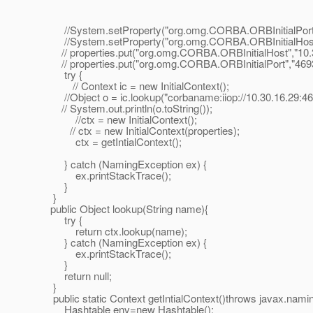
//System.setProperty("org.omg.CORBA.ORBInitialPort"
//System.setProperty("org.omg.CORBA.ORBInitialHost",
// properties.put("org.omg.CORBA.ORBInitialHost","10.3
// properties.put("org.omg.CORBA.ORBInitialPort","4693
try {
// Context ic = new InitialContext();
//Object o = ic.lookup("corbaname:iiop://10.30.16.29:46
// System.out.println(o.toString());
//ctx = new InitialContext();
// ctx = new InitialContext(properties);
ctx = getIntialContext();
} catch (NamingException ex) {
ex.printStackTrace();
}
}
public Object lookup(String name){
try {
return ctx.lookup(name);
} catch (NamingException ex) {
ex.printStackTrace();
}
return null;
}
public static Context getIntialContext()throws javax.nam
Hashtable env=new Hashtable();