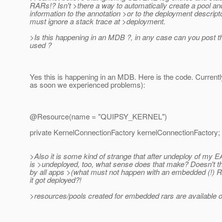
RARs!? Isn't >there a way to automatically create a pool an
information to the annotation >or to the deployment descriptor
must ignore a stack trace at >deployment.
>Is this happening in an MDB ?, in any case can you post t
used ?
Yes this is happening in an MDB. Here is the code. Currentl
as soon we experienced problems):
@Resource(name = "QUIPSY_KERNEL")
private KernelConnectionFactory kernelConnectionFactory;
>Also it is some kind of strange that after undeploy of my 
is >undeployed, too, what sense does that make? Doesn't that
by all apps >(what must not happen with an embedded (!) 
it got deployed?!
>resources/pools created for embedded rars are available onl