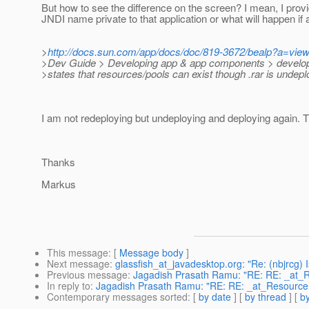
But how to see the difference on the screen? I mean, I provi
JNDI name private to that application or what will happen if
>
http://docs.sun.com/app/docs/doc/819-3672/bealp?a=vie
>Dev Guide > Developing app & app components > developi
>states that resources/pools can exist though .rar is undepl
I am not redeploying but undeploying and deploying again. Th
Thanks
Markus
This message
: [
Message body
]
Next message
:
glassfish_at_javadesktop.org: "Re: (nbjrcg) I
Previous message
:
Jagadish Prasath Ramu: "RE: RE: _at_
In reply to
:
Jagadish Prasath Ramu: "RE: RE: _at_Resource
Contemporary messages sorted
: [
by date
] [
by thread
] [
by