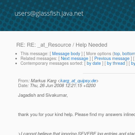
users@glassfish.java.net
RE: RE: _at_Resource / Help Needed
This message
: [
Message body
] [ More options (
top
,
botto
Related messages
:
[
Next message
] [
Previous message
] 
Contemporary messages sorted
: [
by date
] [
by thread
] [
by
From
: Markus Karg <
karg_at_quipsy.de
>
Date
: Thu, 26 Jun 2008 12:21:15 +0200
Jagadish and Sivakumar,
thank you for your kind help. Please find my answers inline
>I cannot believe that ignoring SEVERE log entries and stac