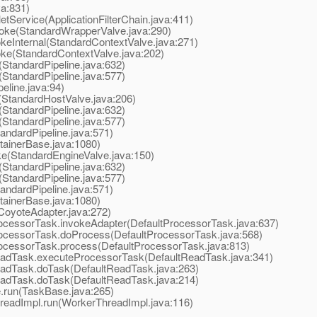
va:831)
tService(ApplicationFilterChain.java:411)
oke(StandardWrapperValve.java:290)
eInternal(StandardContextValve.java:271)
ke(StandardContextValve.java:202)
StandardPipeline.java:632)
StandardPipeline.java:577)
line.java:94)
StandardHostValve.java:206)
StandardPipeline.java:632)
StandardPipeline.java:577)
ndardPipeline.java:571)
ainerBase.java:1080)
e(StandardEngineValve.java:150)
StandardPipeline.java:632)
StandardPipeline.java:577)
ndardPipeline.java:571)
ainerBase.java:1080)
oyoteAdapter.java:272)
cessorTask.invokeAdapter(DefaultProcessorTask.java:637)
ocessorTask.doProcess(DefaultProcessorTask.java:568)
ocessorTask.process(DefaultProcessorTask.java:813)
adTask.executeProcessorTask(DefaultReadTask.java:341)
adTask.doTask(DefaultReadTask.java:263)
adTask.doTask(DefaultReadTask.java:214)
run(TaskBase.java:265)
eadImpl.run(WorkerThreadImpl.java:116)