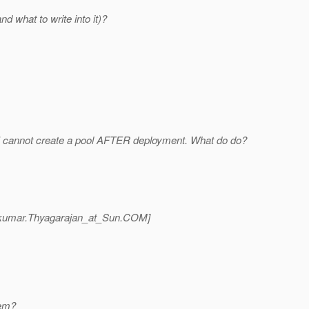
d what to write into it)?
so I cannot create a pool AFTER deployment. What do do?
kumar.Thyagarajan_at_Sun.
COM]
lem?