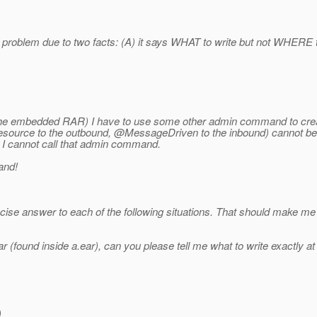
 problem due to two facts: (A) it says WHAT to write but not WHERE to w
g the embedded RAR) I have to use some other admin command to create
source to the outbound, @MessageDriven to the inbound) cannot be b
d, I cannot call that admin command.
and!
oncise answer to each of the following situations. That should make me 
 (found inside a.ear), can you please tell me what to write exactly a
)