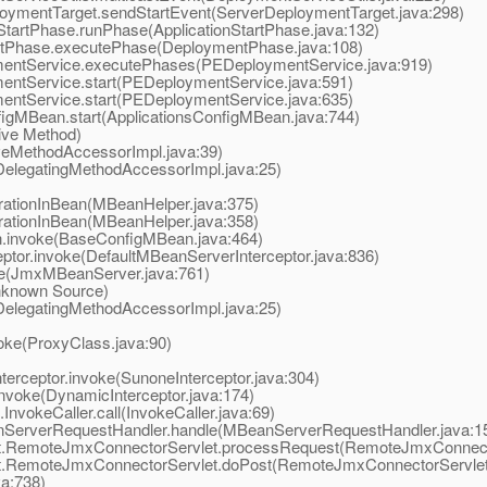
ymentTarget.sendStartEvent(ServerDeploymentTarget.java:298)
artPhase.runPhase(ApplicationStartPhase.java:132)
Phase.executePhase(DeploymentPhase.java:108)
ntService.executePhases(PEDeploymentService.java:919)
tService.start(PEDeploymentService.java:591)
tService.start(PEDeploymentService.java:635)
gMBean.start(ApplicationsConfigMBean.java:744)
ive Method)
eMethodAccessorImpl.java:39)
elegatingMethodAccessorImpl.java:25)
tionInBean(MBeanHelper.java:375)
tionInBean(MBeanHelper.java:358)
invoke(BaseConfigMBean.java:464)
or.invoke(DefaultMBeanServerInterceptor.java:836)
(JmxMBeanServer.java:761)
known Source)
elegatingMethodAccessorImpl.java:25)
ke(ProxyClass.java:90)
rceptor.invoke(SunoneInterceptor.java:304)
nvoke(DynamicInterceptor.java:174)
vokeCaller.call(InvokeCaller.java:69)
ServerRequestHandler.handle(MBeanServerRequestHandler.java:1
t.RemoteJmxConnectorServlet.processRequest(RemoteJmxConnecto
t.RemoteJmxConnectorServlet.doPost(RemoteJmxConnectorServlet.
va:738)