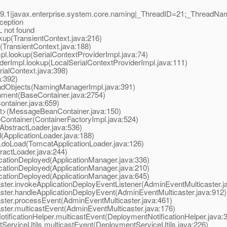
9.1|javax.enterprise.system.core.naming|_ThreadID=21;_ThreadN
ception
not found
p(TransientContext.java:216)
TransientContext.java:188)
.lookup(SerialContextProviderImpl.java:74)
rImpl.lookup(LocalSerialContextProviderImpl.java:111)
alContext.java:398)
a:392)
dObjects(NamingManagerImpl.java:391)
ment(BaseContainer.java:2754)
ntainer.java:659)
t>(MessageBeanContainer.java:150)
ontainer(ContainerFactoryImpl.java:524)
bstractLoader.java:536)
ApplicationLoader.java:188)
doLoad(TomcatApplicationLoader.java:126)
actLoader.java:244)
ationDeployed(ApplicationManager.java:336)
ationDeployed(ApplicationManager.java:210)
ationDeployed(ApplicationManager.java:645)
r.invokeApplicationDeployEventListener(AdminEventMulticaster.j
er.handleApplicationDeployEvent(AdminEventMulticaster.java:912)
er.processEvent(AdminEventMulticaster.java:461)
er.multicastEvent(AdminEventMulticaster.java:176)
icationHelper.multicastEvent(DeploymentNotificationHelper.java:
rviceUtils.multicastEvent(DeploymentServiceUtils.java:226)