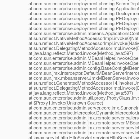
at com.sun.enterprise.deployment.phasing.ServerDeplo
at com.sun.enterprise.deployment.phasing.ApplicationSt
at com.sun.enterprise.deployment.phasing.Deployment
at com.sun.enterprise.deployment.phasing.PEDeployme
at com.sun.enterprise.deployment.phasing.PEDeploymen
at com.sun.enterprise.deployment.phasing.PEDeploymen
at com.sun.enterprise.admin.mbeans.ApplicationsConfi
at sun.reflect.NativeMethodAccessorImpl.invoke0(Nat
at sun.reflect.NativeMethodAccessorImpl.invoke(Nativ
at sun.reflect.DelegatingMethodAccessorImpl.invoke(D
at java.lang.reflect.Method.invoke(Method.java:597)
at com.sun.enterprise.admin.MBeanHelper.invokeOpera
at com.sun.enterprise.admin.MBeanHelper.invokeOpera
at com.sun.enterprise.admin.config.BaseConfigMBean.
at com.sun.jmx.interceptor.DefaultMBeanServerIntercept
at com.sun.jmx.mbeanserver.JmxMBeanServer.invoke
at sun.reflect.GeneratedMethodAccessor14.invoke(Un
at sun.reflect.DelegatingMethodAccessorImpl.invoke(D
at java.lang.reflect.Method.invoke(Method.java:597)
at com.sun.enterprise.admin.util.proxy.ProxyClass.invo
at $Proxy1.invoke(Unknown Source)
at com.sun.enterprise.admin.server.core.jmx.SunoneInte
at com.sun.enterprise.interceptor.DynamicInterceptor.i
at com.sun.enterprise.admin.jmx.remote.server.callers.In
at com.sun.enterprise.admin.jmx.remote.server.MBean
at com.sun.enterprise.admin.jmx.remote.server.servle
at com.sun.enterprise.admin.jmx.remote.server.servle
at javax.servlet.http.HttpServlet.service(HttpServlet.ja