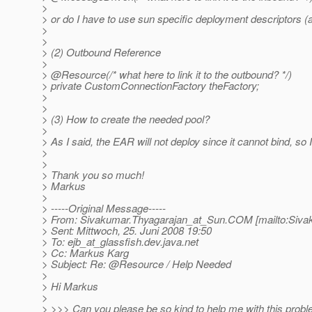
>
> or do I have to use sun specific deployment descriptors (an
>
>
> (2) Outbound Reference
>
> @Resource(/* what here to link it to the outbound? */)
> private CustomConnectionFactory theFactory;
>
>
> (3) How to create the needed pool?
>
> As I said, the EAR will not deploy since it cannot bind, 
>
>
> Thank you so much!
> Markus
>
> -----Original Message-----
> From: Sivakumar.Thyagarajan_at_Sun.
COM [mailto:Siva
> Sent: Mittwoch, 25. Juni 2008 19:50
> To: ejb_at_glassfish.
dev.java.net
> Cc: Markus Karg
> Subject: Re: @Resource / Help Needed
>
> Hi Markus
>
> >>> Can you please be so kind to help me with this prob