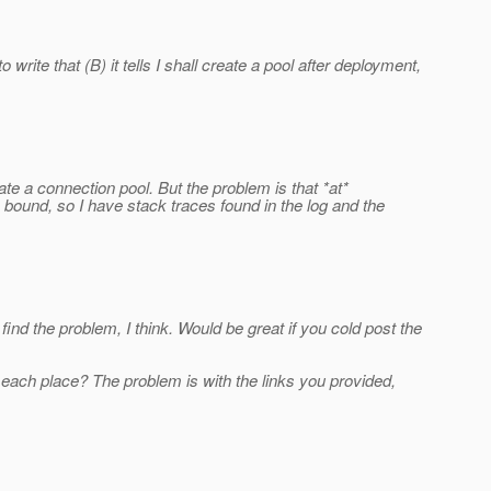
rite that (B) it tells I shall create a pool after deployment,
 a connection pool. But the problem is that *at*
ound, so I have stack traces found in the log and the
find the problem, I think. Would be great if you cold post the
t each place? The problem is with the links you provided,