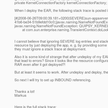
private KernelConnectionFactory kernelConnectionFactory;
When I deploy the EAR, the following stack trace is posted in
[#|2008-06-26T09:00:39.181+0200|SEVERE|sun-appserver
41b6-be34-51b9efdd10c0;|javax.naming.NameNotFoundEx
javax.naming.NameNotFoundException: QUIPSY_KERNEL 
at com.sun.enterprise.naming.TransientContext.doLooku
I cannot believe that ignoring SEVERE log entries and stack
resource by just deploying the app, e. g. by providing some m
they must ignore a stack trace at deployment.
Also it is some kind of strange that after undeploy of my E
that lead to errors? Since it looks like the resource confi
RAR even after it got deployed?!
But at least it seems to work. After undeploy and deploy, 
So next I will try to set up INBOUND referencing.
Thanks a lot!
Markus
Here is the full stack trace: