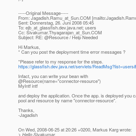
-----Original Message-----
From: Jagadish.Ramu_at_Sun.
COM [mailto:Jagadish.Ram
Sent: Donnerstag, 26. Juni 2008 05:45
To: ejb_at_glassfish.
dev.java.net; users
Cc: Sivakumar.Thyagarajan_at_Sun.
COM
Subject: RE: @Resource / Help Needed
Hi Markus,
* Can you post the deployment time error messages ?
*Please refer to my response for the steps.
https://glassfish.dev.java.net/servlets/ReadMsg?list=us
Infact, you can write your bean with
@Resource(name="connector-resource")
MyIntf intf
and deploy the application. Once the app. is deployed you c
pool and resource by name "connector-resource".
Thanks,
-Jagadish
On Wed, 2008-06-25 at 20:26 +0200, Markus Karg wrote:
> Hello Sivakumar,