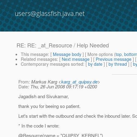
users@glassfish.java.net
RE: RE: _at_Resource / Help Needed
This message
: [
Message body
] [ More options (
top
,
botto
Related messages
:
[
Next message
] [
Previous message
] 
Contemporary messages sorted
: [
by date
] [
by thread
] [
by
From
: Markus Karg <
karg_at_quipsy.de
>
Date
: Thu, 26 Jun 2008 09:17:19 +0200
Jagadish and Sivukamar,
thank you for beeing so patient.
Let's start with the outbound and check the inbound later. So
* In the code I wrote:
@Resource(name = "QUIPSY_KERNEL")