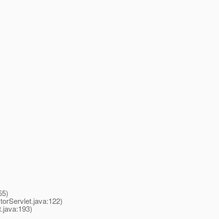
55)
rServlet.java:122)
java:193)