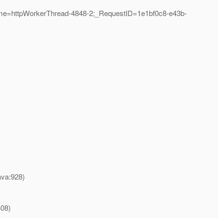
ame=httpWorkerThread-4848-2;_RequestID=1e1bf0c8-e43b-
ava:928)
308)