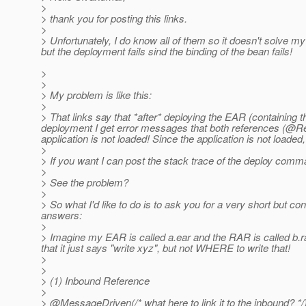
>
> thank you for posting this links.
>
> Unfortunately, I do know all of them so it doesn't solve my
but the deployment fails sind the binding of the bean fails!
>
>
> My problem is like this:
>
> That links say that *after* deploying the EAR (containin
deployment I get error messages that both references (@Re
application is not loaded! Since the application is not loade
>
> If you want I can post the stack trace of the deploy comm
>
> See the problem?
>
> So what I'd like to do is to ask you for a very short but c
answers:
>
> Imagine my EAR is called a.ear and the RAR is called b.rar
that it just says "write xyz", but not WHERE to write that!
>
>
> (1) Inbound Reference
>
> @MessageDriven(/* what here to link it to the inbound? */