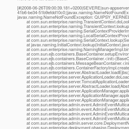
[#|2008-06-26T09:00:39.181+0200|SEVERE|sun-appserver
41b6-be34-51b9efdd10c0;|javax.naming.NameNotFoundEx
javax.naming.NameNotFoundException: QUIPSY_KERNEL 
at com.sun.enterprise.naming.TransientContext.doLooku
at com.sun.enterprise.naming.TransientContext.lookup(
at com.sun.enterprise.naming.SerialContextProviderImpl
at com.sun.enterprise.naming.LocalSerialContextProvide
at com.sun.enterprise.naming.SerialContext.lookup(Seri
at javax.naming.InitialContext.lookup(InitialContext.jav
at com.sun.enterprise.naming.NamingManagerImpl.bin
at com.sun.ejb.containers.BaseContainer.setupEnviron
at com.sun.ejb.containers.BaseContainer.<init>(BaseCo
at com.sun.ejb.containers.MessageBeanContainer.<ini
at com.sun.ejb.containers.ContainerFactoryImpl.createC
at com.sun.enterprise.server.AbstractLoader.loadEjbs(A
at com.sun.enterprise.server.ApplicationLoader.doLoad(
at com.sun.enterprise.server.TomcatApplicationLoader.
at com.sun.enterprise.server.AbstractLoader.load(Abstr
at com.sun.enterprise.server.ApplicationManager.applic
at com.sun.enterprise.server.ApplicationManager.applic
at com.sun.enterprise.server.ApplicationManager.applic
at com.sun.enterprise.admin.event.AdminEventMulticaste
at com.sun.enterprise.admin.event.AdminEventMulticast
at com.sun.enterprise.admin.event.AdminEventMulticast
at com.sun.enterprise.admin.event.AdminEventMulticast
at com.sun.enterprise.admin.server.core.DeploymentNotif
at com.sun.enterprise.deployment.phasing.DeploymentSe