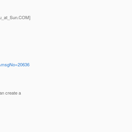
u_at_Sun.
COM]
ers&msgNo=20636
an create a