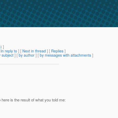
m
) ]
[
In reply to
]
[
Next in thread
] [
Replies
]
 subject
] [
by author
] [
by messages with attachments
]
 here is the result of what you told me: