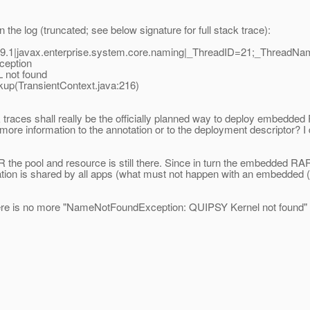
 the log (truncated; see below signature for full stack trace):
9.1|javax.enterprise.system.core.naming|_ThreadID=21;_ThreadN
ception
not found
p(TransientContext.java:216)
 traces shall really be the officially planned way to deploy embedded 
ore information to the annotation or to the deployment descriptor? I d
AR the pool and resource is still there. Since in turn the embedded 
guration is shared by all apps (what must not happen with an embedde
there is no more "NameNotFoundException: QUIPSY Kernel not found" in