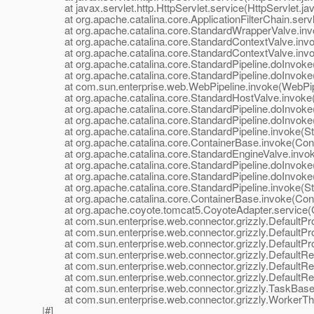
at javax.servlet.http.HttpServlet.service(HttpServlet.ja
at org.apache.catalina.core.ApplicationFilterChain.servle
at org.apache.catalina.core.StandardWrapperValve.inv
at org.apache.catalina.core.StandardContextValve.invok
at org.apache.catalina.core.StandardContextValve.invo
at org.apache.catalina.core.StandardPipeline.doInvoke(
at org.apache.catalina.core.StandardPipeline.doInvoke(
at com.sun.enterprise.web.WebPipeline.invoke(WebPipe
at org.apache.catalina.core.StandardHostValve.invoke(
at org.apache.catalina.core.StandardPipeline.doInvoke(
at org.apache.catalina.core.StandardPipeline.doInvoke(
at org.apache.catalina.core.StandardPipeline.invoke(Sta
at org.apache.catalina.core.ContainerBase.invoke(Cont
at org.apache.catalina.core.StandardEngineValve.invok
at org.apache.catalina.core.StandardPipeline.doInvoke(
at org.apache.catalina.core.StandardPipeline.doInvoke(
at org.apache.catalina.core.StandardPipeline.invoke(Sta
at org.apache.catalina.core.ContainerBase.invoke(Cont
at org.apache.coyote.tomcat5.CoyoteAdapter.service(C
at com.sun.enterprise.web.connector.grizzly.DefaultPro
at com.sun.enterprise.web.connector.grizzly.DefaultPr
at com.sun.enterprise.web.connector.grizzly.DefaultPr
at com.sun.enterprise.web.connector.grizzly.DefaultRe
at com.sun.enterprise.web.connector.grizzly.DefaultRe
at com.sun.enterprise.web.connector.grizzly.DefaultRe
at com.sun.enterprise.web.connector.grizzly.TaskBase.
at com.sun.enterprise.web.connector.grizzly.WorkerThr
|#]