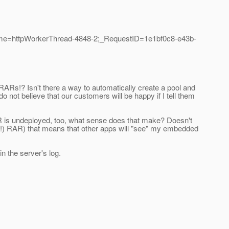
ame=httpWorkerThread-4848-2;_RequestID=1e1bf0c8-e43b-
RARs!? Isn't there a way to automatically create a pool and
o not believe that our customers will be happy if I tell them
RAR is undeployed, too, what sense does that make? Doesn't
d (!) RAR) that means that other apps will "see" my embedded
 the server's log.