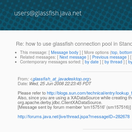
users@glassfish.java.net
Re: how to use glassfish connection pool in Stand
This message
: [
Message body
] [ More options (
top
,
botto
Related messages
:
[
Next message
] [
Previous message
] 
Contemporary messages sorted
: [
by date
] [
by thread
] [
by
From
: <
glassfish_at_javadesktop.org
>
Date
: Wed, 25 Jun 2008 22:23:45 PDT
Please refer to
http://blogs.sun.com/technical/entry/lookup
Also, since you are using a XADataSource while creating t
org.apache.derby.jdbc.ClientXADataSource.
[Message sent by forum member 'sm157516' (sm157516)]
http://forums.java.net/jive/thread.jspa?messageID=282678