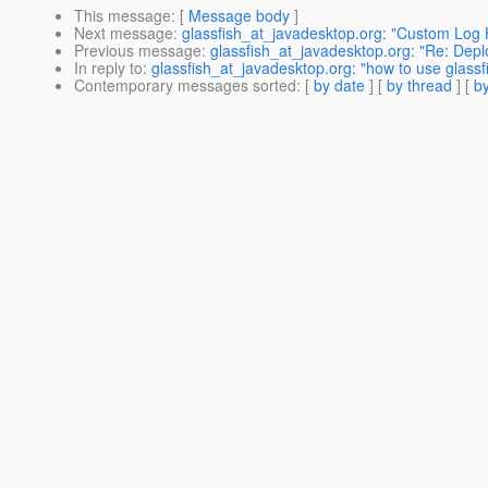
This message
: [
Message body
]
Next message
:
glassfish_at_javadesktop.org: "Custom Log Ha
Previous message
:
glassfish_at_javadesktop.org: "Re: Deploy
In reply to
:
glassfish_at_javadesktop.org: "how to use glassf
Contemporary messages sorted
: [
by date
] [
by thread
] [
by