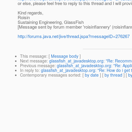
or else, please feel free to reply to this thread and I will pro
Kind regards,
Roisin
Sustaining Engineering, GlassFish
[Message sent by forum member 'roisinflannery' (roisinflan
http://forums.java.net/jive/thread.jspa?messageID=276267
This message
: [
Message body
]
Next message
:
glassfish_at_javadesktop.org: "Re: Recom
Previous message
:
glassfish_at_javadesktop.org: "Re: Appl
In reply to
:
glassfish_at_javadesktop.org: "Re: How do i get 
Contemporary messages sorted
: [
by date
] [
by thread
] [
by