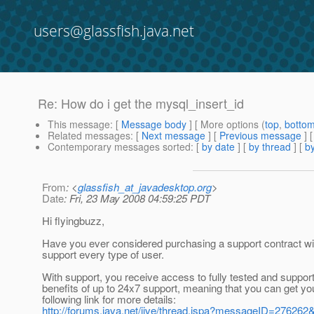
users@glassfish.java.net
Re: How do i get the mysql_insert_id
This message
: [
Message body
] [ More options (
top
,
botto
Related messages
:
[
Next message
] [
Previous message
] 
Contemporary messages sorted
: [
by date
] [
by thread
] [
by
From
: <
glassfish_at_javadesktop.org
>
Date
: Fri, 23 May 2008 04:59:25 PDT
Hi flyingbuzz,
Have you ever considered purchasing a support contract wi
support every type of user.
With support, you receive access to fully tested and support
benefits of up to 24x7 support, meaning that you can get yo
following link for more details:
http://forums.java.net/jive/thread.jspa?messageID=27626