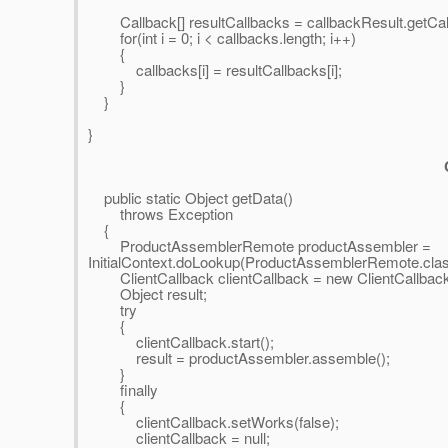
Callback[] resultCallbacks = callbackResult.getCal
for(int i = 0; i < callbacks.length; i++)
{
callbacks[i] = resultCallbacks[i];
}
}
}
public static Object getData()
throws Exception
{
ProductAssemblerRemote productAssembler =
InitialContext.doLookup(ProductAssemblerRemote.cla
ClientCallback clientCallback = new ClientCallbac
Object result;
try
{
clientCallback.start();
result = productAssembler.assemble();
}
finally
{
clientCallback.setWorks(false);
clientCallback = null;