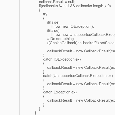
callbackResult = null;
if(callbacks != null && callbacks.length > 0)
{
try
{
if(false)
throw new IOException();
if(false)
throw new UnsupportedCallbackException
// Do something
((ChoiceCallback)callbacks[0]).setSelected
callbackResult = new CallbackResult(call
}
catch(IOException ex)
{
callbackResult = new CallbackResult(ex)
}
catch(UnsupportedCallbackException ex)
{
callbackResult = new CallbackResult(ex)
}
catch(Exception ex)
{
callbackResult = new CallbackResult(ex)
}
}
}