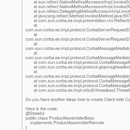
at sun.reflect.NativeMethodAccessorImpl.invoke0(
at sun.reflect.NativeMethodAccessorImpl.invoke(N
at sun.reflect.DelegatingMethodAccessorImpl.invok
at java.lang.reflect.Method.invoke(Method.java:597
at com.sun.corba.ee.impl.presentation.rmi.Reflective
at
com.sun.corba.ee.impl.protocol.CorbaServerRequestD
at
com.sun.corba.ee.impl.protocol.CorbaServerRequestD
at
com.sun.corba.ee.impl.protocol.CorbaMessageMediat
at
com.sun.corba.ee.impl.protocol.CorbaMessageMediat
at com.sun.corba.ee.impl.protocol.CorbaMessageMe
at com.sun.corba.ee.impl.protocol.giopmsgheader
at
com.sun.corba.ee.impl.protocol.CorbaMessageMediat
at com.sun.corba.ee.impl.protocol.CorbaMessageMe
at com.sun.corba.ee.impl.protocol.CorbaMessageMe
at com.sun.corba.ee.impl.orbutil.threadpool.Thread
Do you have another ideas how to create Client side 
Here is the code:
@Stateful
public class ProductAssemblerBean
implements ProductAssemblerRemote
{