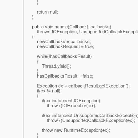
}
return null;
}
public void handle(Callback[] callbacks)
throws IOException, UnsupportedCallbackExcepti
{
newCallbacks = callbacks;
newCallbackRequest = true;
while(!hasCallbacksResult)
{
Thread.yield();
}
hasCallbacksResult = false;
Exception ex = callbackResult.getException();
if(ex != null)
{
if(ex instanceof IOException)
throw ((IOException)ex);
if(ex instanceof UnsupportedCallbackException
throw ((UnsupportedCallbackException)ex);
throw new RuntimeException(ex);
}