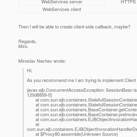
WebServices server
HTTPS
WebServices client
Then I will be able to create client-side callback, maybe?
Regards,
Miro.
Miroslav Nachev wrote:
Hi,
As you recommend me I am trying to implement Client si
javax.ejb.ConcurrentAccessException: SessionBean is 
120d8859-0]
at com.sun.ejb.containers.StatefulSessionContainer.
at com.sun.ejb.containers.StatefulSessionContainer.
at com.sun.ejb.containers.BaseContainer.getContex
at com.sun.ejb.containers.BaseContainer.preInvoke
at com.sun.ejb.containers.EJBObjectInvocationHand
at
com.sun.ejb.containers.EJBObjectInvocationHandlerDe
at $Proxy80.assemble(Unknown Source)