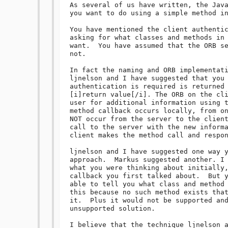
As several of us have written, the Java
you want to do using a simple method in
You have mentioned the client authentic
asking for what classes and methods in 
want.  You have assumed that the ORB se
not.  

In fact the naming and ORB implementati
ljnelson and I have suggested that you 
authentication is required is returned 
[i]return value[/i]. The ORB on the cli
user for additional information using t
method callback occurs locally, from on
NOT occur from the server to the client
call to the server with the new informa
client makes the method call and respon
ljnelson and I have suggested one way y
approach.  Markus suggested another. I 
what you were thinking about initially,
callback you first talked about.  But y
able to tell you what class and method 
this because no such method exists that
it.  Plus it would not be supported and
unsupported solution. 

I believe that the technique ljnelson a