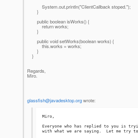
System.out.println("ClientCallback stoped.");
}
public boolean isWorks() {
return works;
}
public void setWorks(boolean works) {
this.works = works;
}
}
Regards,
Miro.
glassfish@javadesktop.org
wrote:
Miro,

Everyone who has replied to you is tryi
with what we are saying.  Let me try to