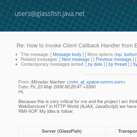
users@glassfish.java.net
Re: How to invoke Client Callback Handler from
This message
: [
Message body
] [ More options (
top
,
botto
Related messages
:
[
Next message
] [
Previous message
] 
Contemporary messages sorted
: [
by date
] [
by thread
] [
by
From
: Miroslav Nachev <
miro_at_space-comm.com
>
Date
: Fri, 23 May 2008 00:20:47 +0300
Hi,
Because this is very critical for me and the project I am thi
WebServices? In HTTP World (AJAX, JavaScript) we have m
RMI-IIOP. My idea is follow:
Server (GlassFish)
Transpor