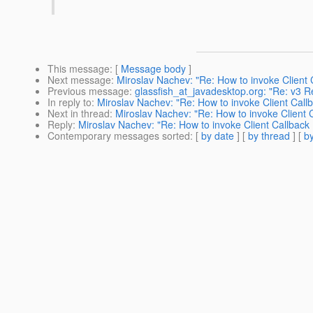
This message
: [
Message body
]
Next message
:
Miroslav Nachev: "Re: How to invoke Client
Previous message
:
glassfish_at_javadesktop.org: "Re: v3 
In reply to
:
Miroslav Nachev: "Re: How to invoke Client Cal
Next in thread
:
Miroslav Nachev: "Re: How to invoke Client
Reply
:
Miroslav Nachev: "Re: How to invoke Client Callbac
Contemporary messages sorted
: [
by date
] [
by thread
] [
by