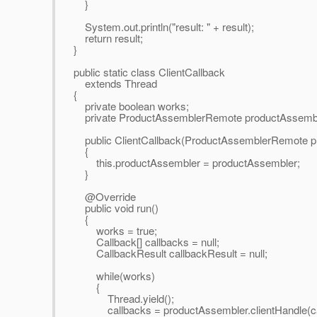
}
System.out.println("result: " + result);
return result;
}
public static class ClientCallback
extends Thread
{
private boolean works;
private ProductAssemblerRemote productAssembl
public ClientCallback(ProductAssemblerRemote p
{
this.productAssembler = productAssembler;
}
@Override
public void run()
{
works = true;
Callback[] callbacks = null;
CallbackResult callbackResult = null;
while(works)
{
Thread.yield();
callbacks = productAssembler.clientHandle(cal