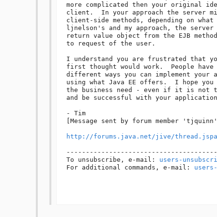
more complicated then your original ide
client.  In your approach the server mi
client-side methods, depending on what 
ljnelson's and my approach, the server 
return value object from the EJB method
to request of the user.  

I understand you are frustrated that yo
first thought would work.  People have 
different ways you can implement your a
using what Java EE offers.  I hope you 
the business need - even if it is not t
and be successful with your application
- Tim

[Message sent by forum member 'tjquinn'
http://forums.java.net/jive/thread.jsp
---------------------------------------
To unsubscribe, e-mail: 
users-unsubscr
For additional commands, e-mail: 
users