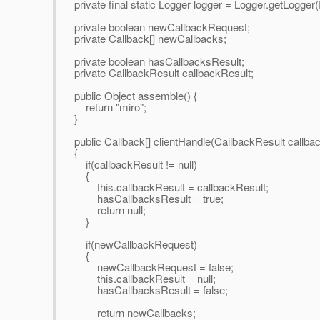
private final static Logger logger = Logger.getLogge
private boolean newCallbackRequest;
private Callback[] newCallbacks;
private boolean hasCallbacksResult;
private CallbackResult callbackResult;
public Object assemble() {
return "miro";
}
public Callback[] clientHandle(CallbackResult callba
{
if(callbackResult != null)
{
this.callbackResult = callbackResult;
hasCallbacksResult = true;
return null;
}
if(newCallbackRequest)
{
newCallbackRequest = false;
this.callbackResult = null;
hasCallbacksResult = false;
return newCallbacks;