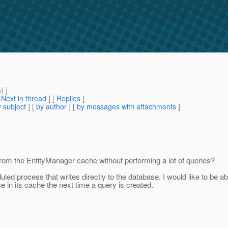
m
) ]
[
Next in thread
] [
Replies
]
 subject
] [
by author
] [
by messages with attachments
]
 from the EntityManager cache without performing a lot of queries?
d process that writes directly to the database. I would like to be able
e in its cache the next time a query is created.