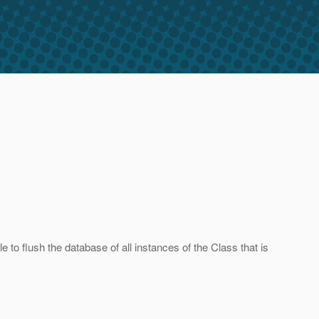
 to flush the database of all instances of the Class that is