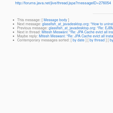
http://forums.java.net/jive/thread.jspa?messageID=276054
This message
: [
Message body
]
Next message
:
glassfish_at_javadesktop.org: "How to uninst
Previous message
:
glassfish_at_javadesktop.org: "Re: EJ
Next in thread
:
Mitesh Meswani: "Re: JPA Cache evict all ins
Maybe reply
:
Mitesh Meswani: "Re: JPA Cache evict all insta
Contemporary messages sorted
: [
by date
] [
by thread
] [
by