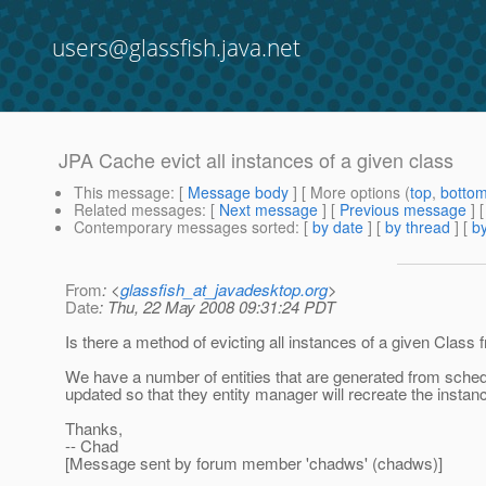
users@glassfish.java.net
JPA Cache evict all instances of a given class
This message
: [
Message body
] [ More options (
top
,
botto
Related messages
:
[
Next message
] [
Previous message
]
Contemporary messages sorted
: [
by date
] [
by thread
] [
by
From
: <
glassfish_at_javadesktop.org
>
Date
: Thu, 22 May 2008 09:31:24 PDT
Is there a method of evicting all instances of a given Class
We have a number of entities that are generated from schedule
updated so that they entity manager will recreate the instanc
Thanks,
-- Chad
[Message sent by forum member 'chadws' (chadws)]