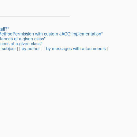
all?"
BMethodPermission with custom JACC implementation"
tances of a given class"
nces of a given class"
 subject
] [
by author
] [
by messages with attachments
]