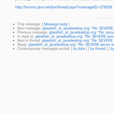
http://forums.java.net/jive/thread.jspa?messageID=276029
This message
: [
Message body
]
Next message
:
glassfish_at_javadesktop.org: "Re: SEVERE 
Previous message
:
glassfish_at_javadesktop.org: "Re: secur
In reply to
:
glassfish_at_javadesktop.org: "Re: SEVERE serv
Next in thread
:
glassfish_at_javadesktop.org: "Re: SEVERE 
Reply
:
glassfish_at_javadesktop.org: "Re: SEVERE server l
Contemporary messages sorted
: [
by date
] [
by thread
] [
by