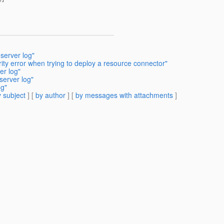
server log"
ity error when trying to deploy a resource connector"
er log"
server log"
og"
 subject
] [
by author
] [
by messages with attachments
]