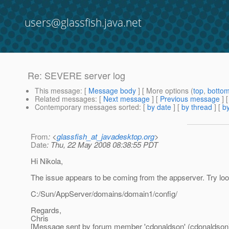
users@glassfish.java.net
Re: SEVERE server log
This message
: [
Message body
] [ More options (
top
,
botto
Related messages
:
[
Next message
] [
Previous message
] 
Contemporary messages sorted
: [
by date
] [
by thread
] [
by
From
: <
glassfish_at_javadesktop.org
>
Date
: Thu, 22 May 2008 08:38:55 PDT
Hi Nikola,
The issue appears to be coming from the appserver. Try look
C:/Sun/AppServer/domains/domain1/config/
Regards,
Chris
[Message sent by forum member 'cdonaldson' (cdonaldson