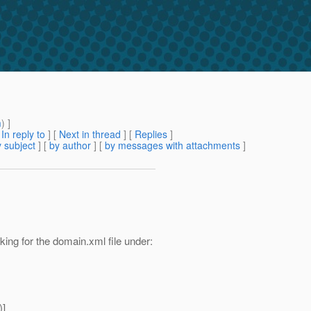
m
) ]
[
In reply to
]
[
Next in thread
] [
Replies
]
 subject
] [
by author
] [
by messages with attachments
]
ing for the domain.xml file under:
)]