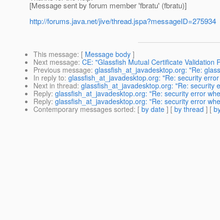
[Message sent by forum member 'fbratu' (fbratu)]
http://forums.java.net/jive/thread.jspa?messageID=275934
This message
: [
Message body
]
Next message
:
CE: "Glassfish Mutual Certificate Validation
Previous message
:
glassfish_at_javadesktop.org: "Re: glass
In reply to
:
glassfish_at_javadesktop.org: "Re: security erro
Next in thread
:
glassfish_at_javadesktop.org: "Re: security 
Reply
:
glassfish_at_javadesktop.org: "Re: security error wh
Reply
:
glassfish_at_javadesktop.org: "Re: security error wh
Contemporary messages sorted
: [
by date
] [
by thread
] [
by