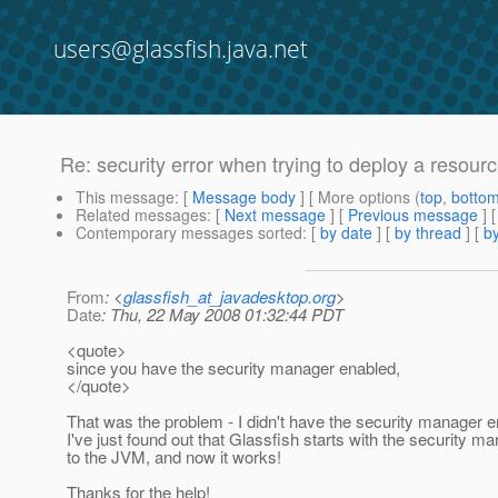
users@glassfish.java.net
Re: security error when trying to deploy a resour
This message
: [
Message body
] [ More options (
top
,
botto
Related messages
:
[
Next message
] [
Previous message
] 
Contemporary messages sorted
: [
by date
] [
by thread
] [
by
From
: <
glassfish_at_javadesktop.org
>
Date
: Thu, 22 May 2008 01:32:44 PDT
<quote>
since you have the security manager enabled,
</quote>
That was the problem - I didn't have the security manager en
I've just found out that Glassfish starts with the security 
to the JVM, and now it works!
Thanks for the help!