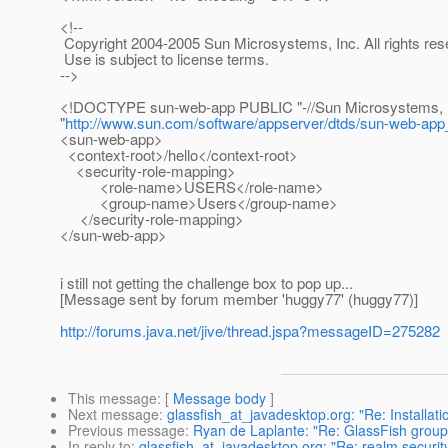
<!--
Copyright 2004-2005 Sun Microsystems, Inc. All rights res
Use is subject to license terms.
-->
<!DOCTYPE sun-web-app PUBLIC "-//Sun Microsystems, Inc.
"
http://www.sun.com/software/appserver/dtds/sun-web-app
<sun-web-app>
<context-root>/hello</context-root>
<security-role-mapping>
<role-name>USERS</role-name>
<group-name>Users</group-name>
</security-role-mapping>
</sun-web-app>
i still not getting the challenge box to pop up...
[Message sent by forum member 'huggy77' (huggy77)]
http://forums.java.net/jive/thread.jspa?messageID=275282
This message
: [
Message body
]
Next message
:
glassfish_at_javadesktop.org: "Re: Installati
Previous message
:
Ryan de Laplante: "Re: GlassFish group
In reply to
:
glassfish_at_javadesktop.org: "Re: realm security