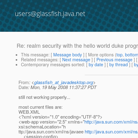
users@glassfish.java.net
Re: realm security with the hello world duke prog
This message
: [
Message body
] [ More options (
top
,
botto
Related messages
:
[
Next message
] [
Previous message
] 
Contemporary messages sorted
: [
by date
] [
by thread
] [
by
From
: <
glassfish_at_javadesktop.org
>
Date
: Mon, 19 May 2008 11:37:27 PDT
still not working properly...
most current files are:
WEB.XML
<?xml version="1.0" encoding="UTF-8"?>
<web-app version="2.5" xmlns="
http://java.sun.com/xml/ns
xsi:schemaLocation="h
ttp://java.sun.com/xml/ns/javaee
http://java.sun.com/xml/n
<session-config>