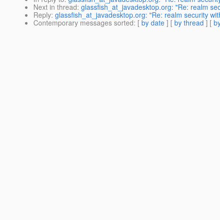
Next in thread
:
glassfish_at_javadesktop.org: "Re: realm secu
Reply
:
glassfish_at_javadesktop.org: "Re: realm security wit
Contemporary messages sorted
: [
by date
] [
by thread
] [
by