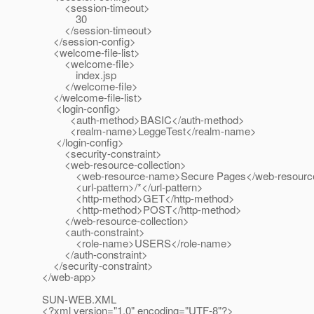
<session-timeout>
30
</session-timeout>
</session-config>
<welcome-file-list>
<welcome-file>
index.jsp
</welcome-file>
</welcome-file-list>
<login-config>
<auth-method>BASIC</auth-method>
<realm-name>LeggeTest</realm-name>
</login-config>
<security-constraint>
<web-resource-collection>
<web-resource-name>Secure Pages</web-resourc
<url-pattern>/*</url-pattern>
<http-method>GET</http-method>
<http-method>POST</http-method>
</web-resource-collection>
<auth-constraint>
<role-name>USERS</role-name>
</auth-constraint>
</security-constraint>
</web-app>
SUN-WEB.XML
<?xml version="1.0" encoding="UTF-8"?>