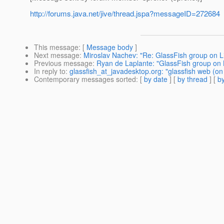
http://forums.java.net/jive/thread.jspa?messageID=272684
This message
: [
Message body
]
Next message
:
Miroslav Nachev: "Re: GlassFish group on L
Previous message
:
Ryan de Laplante: "GlassFish group on 
In reply to
:
glassfish_at_javadesktop.org: "glassfish web (on
Contemporary messages sorted
: [
by date
] [
by thread
] [
by