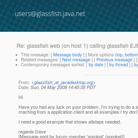
users@glassfish.java.net
Re: glassfish web (on host 1) calling glassfish 
This message
: [
Message body
] [ More options (
top
,
botto
Related messages
:
[
Next message
] [
Previous message
] 
Contemporary messages sorted
: [
by date
] [
by thread
] [
by
From
: <
glassfish_at_javadesktop.org
>
Date
: Sun, 04 May 2008 14:45:35 PDT
Hi
Have you had any luck on your problem. I'm trying to do a 
maching from a application client and all examples I try don
I need a good example that shows allsteps needed.
regards Dave
[Message sent by forum member 'sproket' (sproket)]