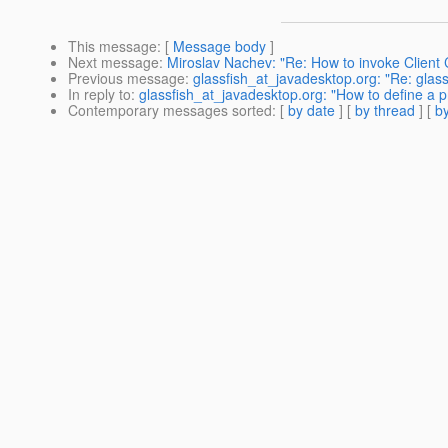
This message
: [
Message body
]
Next message
:
Miroslav Nachev: "Re: How to invoke Client
Previous message
:
glassfish_at_javadesktop.org: "Re: glass
In reply to
:
glassfish_at_javadesktop.org: "How to define a pr
Contemporary messages sorted
: [
by date
] [
by thread
] [
by