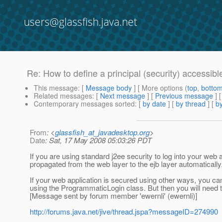
users@glassfish.java.net
Re: How to define a principal (security) accessib
This message
: [
Message body
] [ More options (
top
,
botto
Related messages
:
[
Next message
] [
Previous message
] 
Contemporary messages sorted
: [
by date
] [
by thread
] [
by
From
: <
glassfish_at_javadesktop.org
>
Date
: Sat, 17 May 2008 05:03:26 PDT
If you are using standard j2ee security to log into your web a
propagated from the web layer to the ejb layer automatically
If your web application is secured using other ways, you can 
using the ProgrammaticLogin class. But then you will need
[Message sent by forum member 'ewernli' (ewernli)]
http://forums.java.net/jive/thread.jspa?messageID=274990