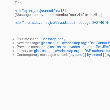
Ron
http://jcp.org/en/jsr/detail?id=154
[Message sent by forum member 'monzillo' (monzillo)]
http://forums.java.net/jive/thread.jspa?messageID=274614
This message
: [
Message body
]
Next message
:
glassfish_at_javadesktop.org: "Re: Cannot l
Previous message
:
glassfish_at_javadesktop.org: "Re: JPA/T
In reply to
:
glassfish_at_javadesktop.org: "LDAP authenticat
Contemporary messages sorted
: [
by date
] [
by thread
] [
by