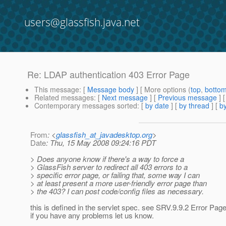
users@glassfish.java.net
Re: LDAP authentication 403 Error Page
This message
: [
Message body
] [ More options (
top
,
botto
Related messages
:
[
Next message
] [
Previous message
] 
Contemporary messages sorted
: [
by date
] [
by thread
] [
by
From
: <
glassfish_at_javadesktop.org
>
Date
: Thu, 15 May 2008 09:24:16 PDT
> Does anyone know if there's a way to force a
> GlassFish server to redirect all 403 errors to a
> specific error page, or failing that, some way I can
> at least present a more user-friendly error page than
> the 403? I can post code/config files as necessary.
this is defined in the servlet spec. see SRV.9.9.2 Error Pag
if you have any problems let us know.