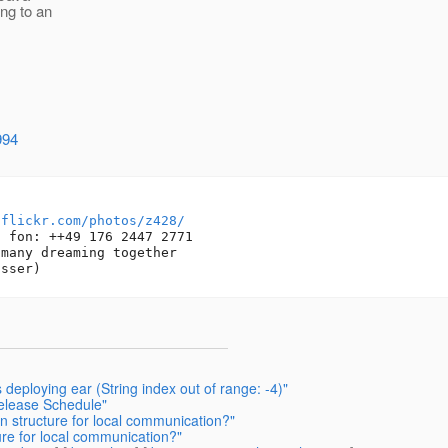
ing to an
994
/flickr.com/photos/z428/
 fon: ++49 176 2447 2771

many dreaming together

deploying ear (String index out of range: -4)"
Release Schedule"
on structure for local communication?"
ure for local communication?"