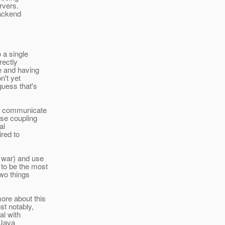
rvers.
backend
 a single
ectly
e and having
n't yet
uess that's
em communicate
ose coupling
al
red to
> war) and use
o be the most
wo things
ore about this
st notably,
al with
(Java