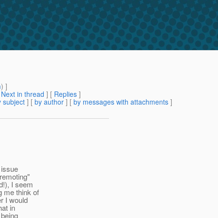
m
) ]
[
Next in thread
] [
Replies
]
 subject
] [
by author
] [
by messages with attachments
]
 issue
 remoting"
d!), I seem
 me think of
r I would
at in
 being