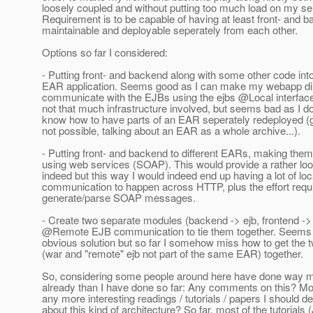
loosely coupled and without putting too much load on my se
Requirement is to be capable of having at least front- and 
maintainable and deployable seperately from each other.
Options so far I considered:
- Putting front- and backend along with some other code into
EAR application. Seems good as I can make my webapp dir
communicate with the EJBs using the ejbs @Local interfac
not that much infrastructure involved, but seems bad as I do
know how to have parts of an EAR seperately redeployed (g
not possible, talking about an EAR as a whole archive...).
- Putting front- and backend to different EARs, making th
using web services (SOAP). This would provide a rather lo
indeed but this way I would indeed end up having a lot of loc
communication to happen across HTTP, plus the effort requi
generate/parse SOAP messages.
- Create two separate modules (backend -> ejb, frontend -
@Remote EJB communication to tie them together.
Seems t
obvious solution but so far I somehow miss how to get the t
(war and "remote" ejb not part of the same EAR) together.
So, considering some people around here have done way m
already than I have done so far: Any comments on this? Mo
any more interesting readings / tutorials / papers I should de
about this kind of architecture? So far, most of the tutorials 