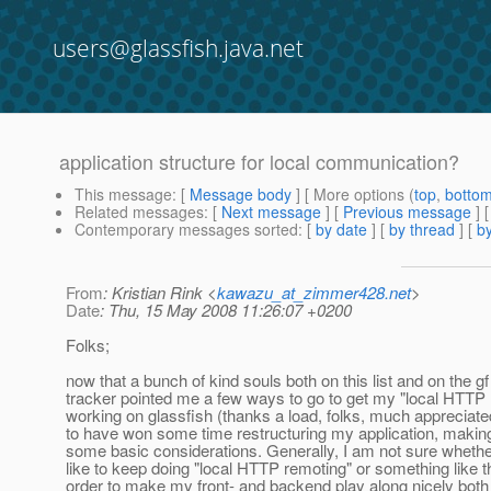
users@glassfish.java.net
application structure for local communication?
This message
: [
Message body
] [ More options (
top
,
botto
Related messages
:
[
Next message
] [
Previous message
]
Contemporary messages sorted
: [
by date
] [
by thread
] [
by
From
: Kristian Rink <
kawazu_at_zimmer428.net
>
Date
: Thu, 15 May 2008 11:26:07 +0200
Folks;
now that a bunch of kind souls both on this list and on the gf
tracker pointed me a few ways to go to get my "local HTTP
working on glassfish (thanks a load, folks, much appreciate
to have won some time restructuring my application, making
some basic considerations. Generally, I am not sure whethe
like to keep doing "local HTTP remoting" or something like th
order to make my front- and backend play along nicely both