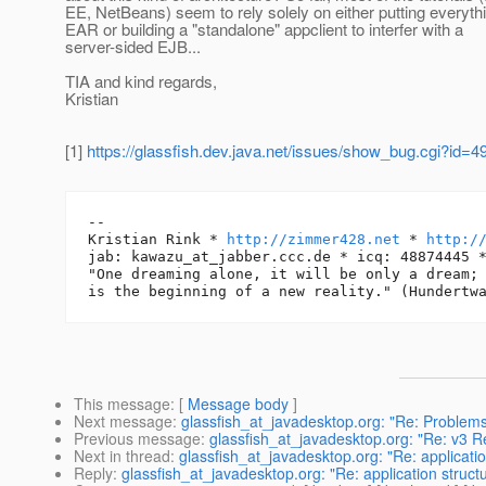
EE, NetBeans) seem to rely solely on either putting everyth
EAR or building a "standalone" appclient to interfer with a
server-sided EJB...
TIA and kind regards,
Kristian
[1]
https://glassfish.dev.java.net/issues/show_bug.cgi?id=4
-- 

Kristian Rink * 
http://zimmer428.net
 * 
http:/
jab: kawazu_at_jabber.
ccc.de * icq: 48874445 *
"One dreaming alone, it will be only a dream; 
This message
: [
Message body
]
Next message
:
glassfish_at_javadesktop.org: "Re: Problems 
Previous message
:
glassfish_at_javadesktop.org: "Re: v3 
Next in thread
:
glassfish_at_javadesktop.org: "Re: applicati
Reply
:
glassfish_at_javadesktop.org: "Re: application struct