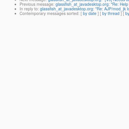
Previous message
:
glassfish_at_javadesktop.org: "Re: Help 
In reply to
:
glassfish_at_javadesktop.org: "Re: AJP/mod_jk loa
Contemporary messages sorted
: [
by date
] [
by thread
] [
by