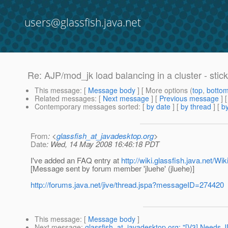
users@glassfish.java.net
Re: AJP/mod_jk load balancing in a cluster - stick
This message
: [
Message body
] [ More options (
top
,
botto
Related messages
:
[
Next message
] [
Previous message
] 
Contemporary messages sorted
: [
by date
] [
by thread
] [
by
From
: <
glassfish_at_javadesktop.org
>
Date
: Wed, 14 May 2008 16:46:18 PDT
I've added an FAQ entry at
http://wiki.glassfish.java.net/
[Message sent by forum member 'jluehe' (jluehe)]
http://forums.java.net/jive/thread.jspa?messageID=274420
This message
: [
Message body
]
Next message
:
glassfish_at_javadesktop.org: "[V3] Needs 