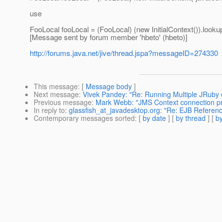
use
FooLocal fooLocal = (FooLocal) (new InitialContext()).looku
[Message sent by forum member 'hbeto' (hbeto)]
http://forums.java.net/jive/thread.jspa?messageID=274330
This message
: [
Message body
]
Next message
:
Vivek Pandey: "Re: Running Multiple JRuby o
Previous message
:
Mark Webb: "JMS Context connection p
In reply to
:
glassfish_at_javadesktop.org: "Re: EJB Referen
Contemporary messages sorted
: [
by date
] [
by thread
] [
by