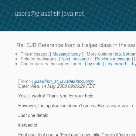
users@glassfish.java.net
Re: EJB Reference from a Helper class in the 
This message
: [
Message body
] [ More options (
top
,
botto
Related messages
:
[
Next message
] [
Previous message
] 
Contemporary messages sorted
: [
by date
] [
by thread
] [
by
From
: <
glassfish_at_javadesktop.org
>
Date
: Wed, 14 May 2008 09:06:29 PDT
Yes. It works! Thank you for your help.
However, the application doesn't run in JBoss any more :-(. B
Just one detail:
instead of
FooLocal fooLocal = (FooLocal) new InitialContext("java:com