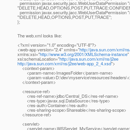
permission javax.security.jacc.WebUserDataPermission "/
"DELETE,HEAD,OPTIONS,POST,PUT,TRACE:CONFIDEN
permission javax.security.jacc.WebUserDataPermission "/
"!DELETE,HEAD,OPTIONS,POST,PUT,TRACE";
};
The web.xml looks like:
<?xml version="1.0" encoding="UTF-8"?>
<web-app version="2.4" xmlns="
http://java.sun.com/xml/ns
xmlns:xsi="
http://www.w3.org/2001/XMLSchema-instance
"
xsi:schemaLocation="
http://java.sun.com/xml/ns/j2ee
http://java.sun.com/xml/ns/j2ee/web-app_2_4.xsd
">
<context-param>
<param-name>ImagesFolder</param-name>
<param-value>D:\dev\myservice\resources\headers\<
</context-param>
<resource-ref>
<res-ref-name>jdbc/Central_DS</res-ref-name>
<res-type>javax.sql.DataSource</res-type>
<res-auth>Container</res-auth>
<res-sharing-scope>Shareable</res-sharing-scope>
</resource-ref>
<servlet>
<servlet-name>WSServlet_MyService</servlet-name