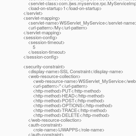
<servlet-class>com.ijws.myservice.rpc.MyServiceImpl<
<load-on-startup>1</load-on-startup>
</servlet>
<servlet-mapping>
<servlet-name>WSServlet_MyService</servlet-name
<url-pattern>/My</url-pattern>
</servlet-mapping>
<session-config>
<session-timeout>
5
</session-timeout>
</session-config>
<security-constraint>
<display-name>SSL Constraint</display-name>
<web-resource-collection>
<web-resource-name>WSServlet_MyService</web-
<url-pattern>/*</url-pattern>
<http-method>PUT</http-method>
<http-method>HEAD</http-method>
<http-method>POST</http-method>
<http-method>OPTIONS</http-method>
<http-method>TRACE</http-method>
<http-method>DELETE</http-method>
</web-resource-collection>
<auth-constraint>
<role-name>IJWAPPS</role-name>
</auth-constraint>