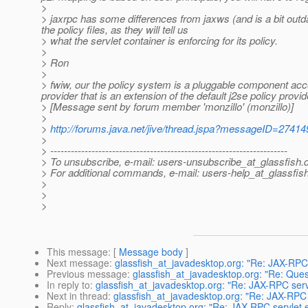
>
> jaxrpc has some differences from jaxws (and is a bit out
the policy files, as they will tell us
> what the servlet container is enforcing for its policy.
>
> Ron
>
> fwiw, our the policy system is a pluggable component accor
provider that is an extension of the default j2se policy provid
> [Message sent by forum member 'monzillo' (monzillo)]
>
>
http://forums.java.net/jive/thread.jspa?messageID=27414
>
> ---------------------------------------------------------------------
> To unsubscribe, e-mail: users-unsubscribe_at_glassfish.
> For additional commands, e-mail: users-help_at_glassfish
>
>
>
This message
: [
Message body
]
Next message
:
glassfish_at_javadesktop.org: "Re: JAX-RPC
Previous message
:
glassfish_at_javadesktop.org: "Re: Que
In reply to
:
glassfish_at_javadesktop.org: "Re: JAX-RPC ser
Next in thread
:
glassfish_at_javadesktop.org: "Re: JAX-RPC
Reply
:
glassfish_at_javadesktop.org: "Re: JAX-RPC servlet 