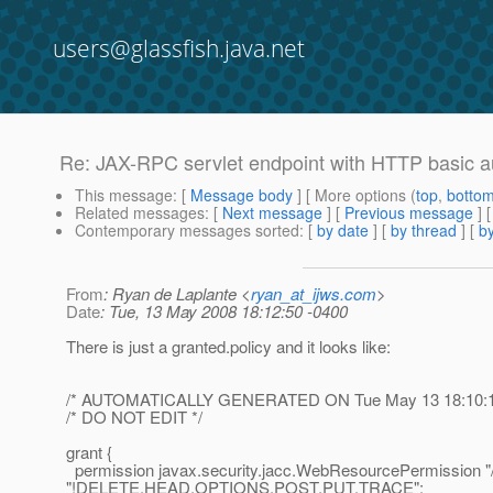
users@glassfish.java.net
Re: JAX-RPC servlet endpoint with HTTP basic 
This message
: [
Message body
] [ More options (
top
,
botto
Related messages
:
[
Next message
] [
Previous message
] 
Contemporary messages sorted
: [
by date
] [
by thread
] [
by
From
: Ryan de Laplante <
ryan_at_ijws.com
>
Date
: Tue, 13 May 2008 18:12:50 -0400
There is just a granted.policy and it looks like:
/* AUTOMATICALLY GENERATED ON Tue May 13 18:10:1
/* DO NOT EDIT */
grant {
permission javax.security.jacc.WebResourcePermission "/
"!DELETE,HEAD,OPTIONS,POST,PUT,TRACE";