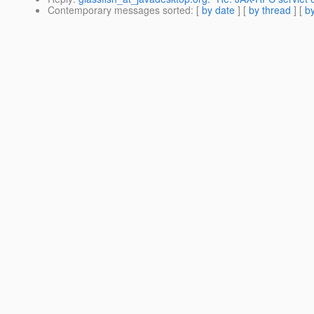
Contemporary messages sorted
: [
by date
] [
by thread
] [
by