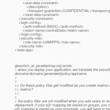
<user-data-constraint>
<description/>
<transport-guarantee>CONFIDENTIAL</transport-gu
</user-data-constraint>
</security-constraint>
<login-config>
<auth-method>BASIC</auth-method>
<realm-name>centralData</realm-name>
</login-config>
<security-role>
<role-name>IJWAPPS</role-name>
</security-role>
</web-app>
glassfish_at_javadesktop.
org wrote:
> when you deploy your application, we translate the security
domains/domainx/generated/policy/appname.
>
>
>> Do these policy files get modified as you create realms 
>> realms?
>>
>
> the policy files are not modified when you add users to rea
deployment. if your p2r mapping ids based on groups, you ca
p2r mapping is based on user principals, you will have to re