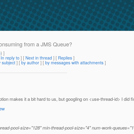
 consuming from a JMS Queue?
m
) ]
[
In reply to
]
[
Next in thread
] [
Replies
]
 subject
] [
by author
] [
by messages with attachments
]
tion makes it a bit hard to us, but googling on <use-thread-id> I did f
iew
hread-pool-size="128" min-thread-pool-size="4" num-work-queues="1"