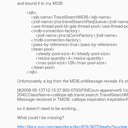
and bound it to my MDB:
<ejb>
<ejb-name>TravelSearchMDB</ejb-name>
<jndi-name>jms/travelSearchReqQueue</jndi-nam
<use-thread-pool-id>gds-thread-pool</use-thread-poo
<mdb-connection-factory>
<jndi-name>jms/qConnFactory</jndi-name>
</mdb-connection-factory>
<pass-by-reference>true</pass-by-reference>
<bean-pool>
<steady-pool-size>4</steady-pool-size>
<resize-quantity>4</resize-quantity>
<max-pool-size>128</max-pool-size>
</bean-pool>
</ejb>
Unfortunately a log from the MDB.onMessage reveals it's stil
[#|2008-05-13T12:15:37.800-0700|FINE|sun-appserver9.1|c
2040;ClassName=calliope.ejb.travel.search.TravelSear
Message received in TMDB: calliope.inspiration.Inspiration
so it doesn't need to be working...
What could I be missing?
http://docs.sun.com/app/docs/doc/819-3672/beahu?a=view