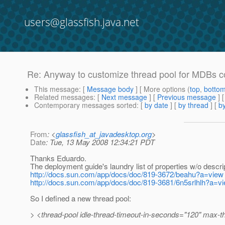
users@glassfish.java.net
Re: Anyway to customize thread pool for MDBs
This message
: [
Message body
] [ More options (
top
,
botto
Related messages
:
[
Next message
] [
Previous message
] 
Contemporary messages sorted
: [
by date
] [
by thread
] [
by
From
: <
glassfish_at_javadesktop.org
>
Date
: Tue, 13 May 2008 12:34:21 PDT
Thanks Eduardo.
The deployment guide's laundry list of properties w/o descrip
http://docs.sun.com/app/docs/doc/819-3672/beahu?a=view
http://docs.sun.com/app/docs/doc/819-3681/6n5srlhlh?a=v
So I defined a new thread pool:
> <thread-pool idle-thread-timeout-in-seconds="120" max-t