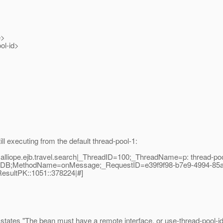
e>
l-id>
l executing from the default thread-pool-1:
alliope.ejb.travel.search|_ThreadID=100;_ThreadName=p: thread-poo
chMDB;MethodName=onMessage;_RequestID=e39f9f98-b7e9-4994-85a
ResultPK::1051::378224|#]
states "The bean must have a remote interface, or use-thread-pool-id