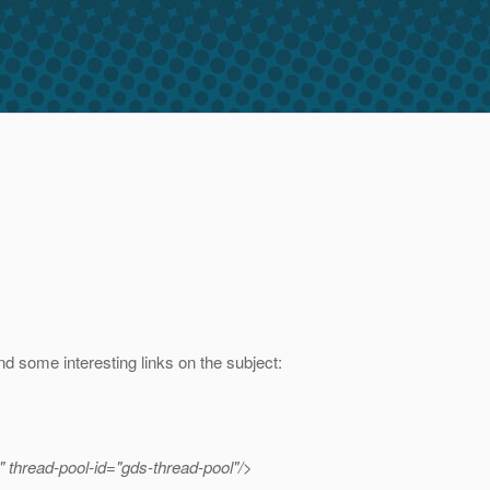
ind some interesting links on the subject:
 thread-pool-id="gds-thread-pool"/>