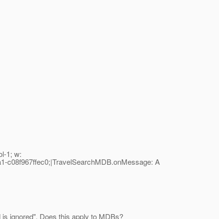
l-1; w:
1-c08f967ffec0;|TravelSearchMDB.onMessage: A
 is ignored". Does this apply to MDBs?