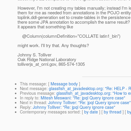
However, I'm not creating my tables manually; instead I'm l
them for me as needed from annotations in the POJO entity
toplink.ddl-generation set to create-tables in the persistence 
there some JPA annotation to accomplish the same result? 
it appears that something like
@Column(columnDefinition="COLLATE latin1_bin")
might work. I'll try that. Any thoughts?
Johnny S. Tolliver
Oak Ridge National Laboratory
tolliverjs_at_ornl.
gov, 865-574-1305
This message
: [
Message body
]
Next message
:
glassfish_at_javadesktop.org: "Re: HELP - 
Previous message
:
glassfish_at_javadesktop.org: "How to 
In reply to
:
Mitesh Meswani: "Re: jpql Query ignore case"
Next in thread
:
Johnny Tolliver: "Re: jpql Query ignore case"
Reply
:
Johnny Tolliver: "Re: jpql Query ignore case"
Contemporary messages sorted
: [
by date
] [
by thread
] [
by