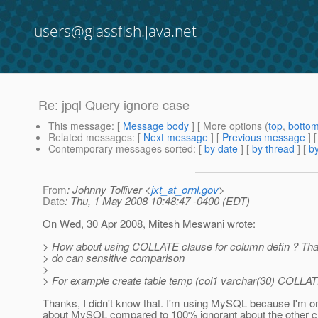
users@glassfish.java.net
Re: jpql Query ignore case
This message
: [
Message body
] [ More options (
top
,
botto
Related messages
:
[
Next message
] [
Previous message
] 
Contemporary messages sorted
: [
by date
] [
by thread
] [
by
From
: Johnny Tolliver <
jxt_at_ornl.gov
>
Date
: Thu, 1 May 2008 10:48:47 -0400 (EDT)
On Wed, 30 Apr 2008, Mitesh Meswani wrote:
> How about using COLLATE clause for column defin ? Th
> do can sensitive comparison
>
> For example create table temp (col1 varchar(30) COLLATE
Thanks, I didn't know that. I'm using MySQL because I'm o
about MySQL compared to 100% ignorant about the other c