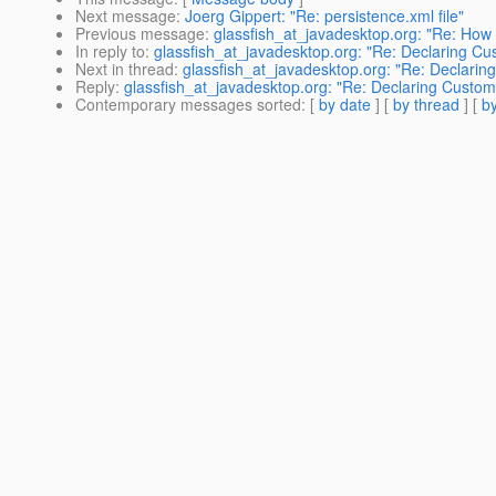
Next message
:
Joerg Gippert: "Re: persistence.xml file"
Previous message
:
glassfish_at_javadesktop.org: "Re: How t
In reply to
:
glassfish_at_javadesktop.org: "Re: Declaring Cu
Next in thread
:
glassfish_at_javadesktop.org: "Re: Declarin
Reply
:
glassfish_at_javadesktop.org: "Re: Declaring Custom
Contemporary messages sorted
: [
by date
] [
by thread
] [
by