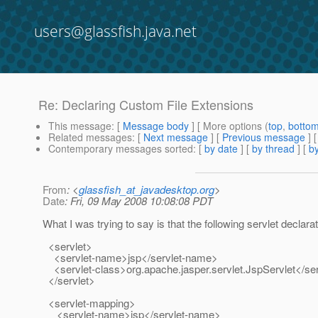
users@glassfish.java.net
Re: Declaring Custom File Extensions
This message
: [
Message body
] [ More options (
top
,
botto
Related messages
:
[
Next message
] [
Previous message
] 
Contemporary messages sorted
: [
by date
] [
by thread
] [
by
From
: <
glassfish_at_javadesktop.org
>
Date
: Fri, 09 May 2008 10:08:08 PDT
What I was trying to say is that the following servlet decla
<servlet>
<servlet-name>jsp</servlet-name>
<servlet-class>org.apache.jasper.servlet.JspServlet</ser
</servlet>
<servlet-mapping>
<servlet-name>jsp</servlet-name>