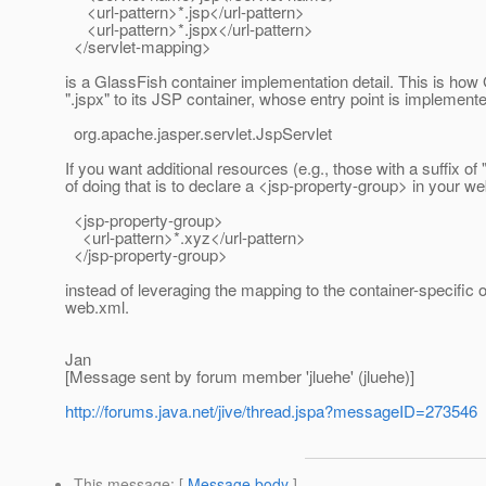
<url-pattern>*.jsp</url-pattern>
<url-pattern>*.jspx</url-pattern>
</servlet-mapping>
is a GlassFish container implementation detail. This is how 
".jspx" to its JSP container, whose entry point is implemente
org.apache.jasper.servlet.JspServlet
If you want additional resources (e.g., those with a suffix 
of doing that is to declare a <jsp-property-group> in your web
<jsp-property-group>
<url-pattern>*.xyz</url-pattern>
</jsp-property-group>
instead of leveraging the mapping to the container-specific 
web.xml.
Jan
[Message sent by forum member 'jluehe' (jluehe)]
http://forums.java.net/jive/thread.jspa?messageID=273546
This message
: [
Message body
]