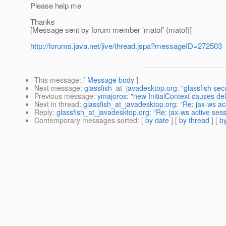
Please help me
Thanks
[Message sent by forum member 'matof' (matof)]
http://forums.java.net/jive/thread.jspa?messageID=272503
This message
: [
Message body
]
Next message
:
glassfish_at_javadesktop.org: "glassfish sec
Previous message
:
ymajoros: "new InitialContext causes del
Next in thread
:
glassfish_at_javadesktop.org: "Re: jax-ws ac
Reply
:
glassfish_at_javadesktop.org: "Re: jax-ws active ses
Contemporary messages sorted
: [
by date
] [
by thread
] [
by