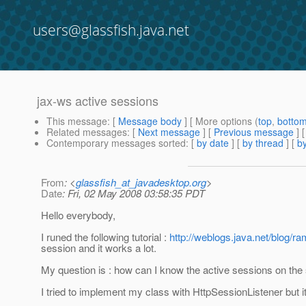
users@glassfish.java.net
jax-ws active sessions
This message
: [
Message body
] [ More options (
top
,
botto
Related messages
:
[
Next message
] [
Previous message
]
Contemporary messages sorted
: [
by date
] [
by thread
] [
by
From
: <
glassfish_at_javadesktop.org
>
Date
: Fri, 02 May 2008 03:58:35 PDT
Hello everybody,
I runed the following tutorial :
http://weblogs.java.net/blog/r
session and it works a lot.
My question is : how can I know the active sessions on the
I tried to implement my class with HttpSessionListener but it