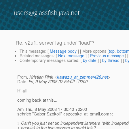
users@glassfish.java.net
Re: v2u1: server lag under "load"?
This message
: [
Message body
] [ More options (
top
,
botto
Related messages
:
[
Next message
] [
Previous message
] 
Contemporary messages sorted
: [
by date
] [
by thread
] [
by
From
: Kristian Rink <
kawazu_at_zimmer428.net
>
Date
: Fri, 9 May 2008 07:54:02 +0200
Hi all;
coming back at this... :
Am Thu, 8 May 2008 17:30:40 +0200
schrieb "Gabor Szokoli" <szocske_at_gmail.
com>:
> Can't you just set up independent listeners (with independ
> counts) to the two servers to avoid this?