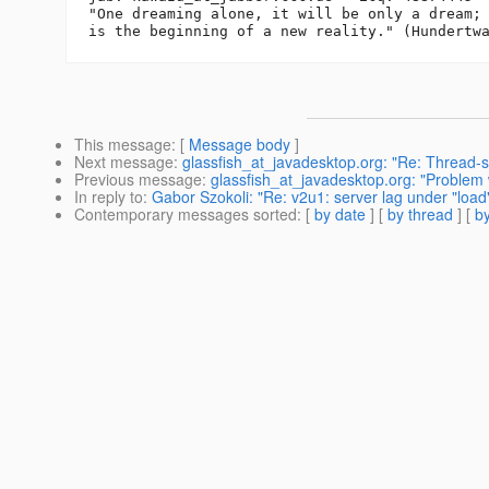
"One dreaming alone, it will be only a dream; 
This message
: [
Message body
]
Next message
:
glassfish_at_javadesktop.org: "Re: Thread-s
Previous message
:
glassfish_at_javadesktop.org: "Problem 
In reply to
:
Gabor Szokoli: "Re: v2u1: server lag under "load
Contemporary messages sorted
: [
by date
] [
by thread
] [
by