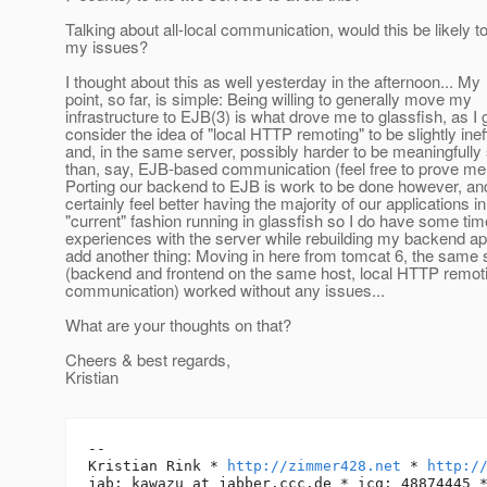
Talking about all-local communication, would this be likely t
my issues?
I thought about this as well yesterday in the afternoon... My
point, so far, is simple: Being willing to generally move my
infrastructure to EJB(3) is what drove me to glassfish, as I 
consider the idea of "local HTTP remoting" to be slightly inef
and, in the same server, possibly harder to be meaningfully
than, say, EJB-based communication (feel free to prove me
Porting our backend to EJB is work to be done however, an
certainly feel better having the majority of our applications in
"current" fashion running in glassfish so I do have some tim
experiences with the server while rebuilding my backend app
add another thing: Moving in here from tomcat 6, the same 
(backend and frontend on the same host, local HTTP remot
communication) worked without any issues...
What are your thoughts on that?
Cheers & best regards,
Kristian
-- 

Kristian Rink * 
http://zimmer428.net
 * 
http:/
jab: kawazu_at_jabber.
ccc.de * icq: 48874445 *