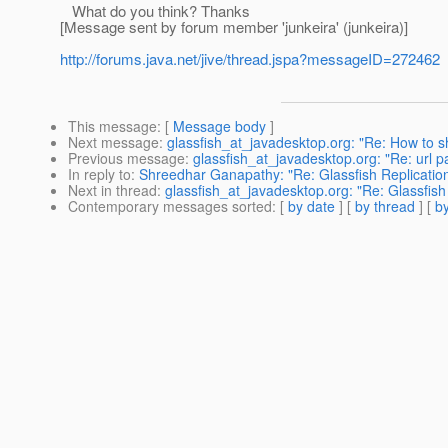
What do you think? Thanks
[Message sent by forum member 'junkeira' (junkeira)]
http://forums.java.net/jive/thread.jspa?messageID=272462
This message
: [
Message body
]
Next message
:
glassfish_at_javadesktop.org: "Re: How t
Previous message
:
glassfish_at_javadesktop.org: "Re: url p
In reply to
:
Shreedhar Ganapathy: "Re: Glassfish Replicatio
Next in thread
:
glassfish_at_javadesktop.org: "Re: Glassfis
Contemporary messages sorted
: [
by date
] [
by thread
] [
by