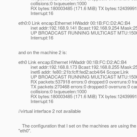
collisions:0 txqueuelen:1000
RX bytes:180003485 (171.6 MiB) TX bytes:124399914
Interrupt:16
eth0:0 Link encap:Ethernet HWaddr 00:1B:FC:D2:AC:B4
inet addr:192.168.9.141 Bcast:192.168.9.254 Mask:25
UP BROADCAST RUNNING MULTICAST MTU:1500 M
Interrupt:16
and on the machine 2 is:
eth0 Link encap:Ethernet HWaddr 00:1B:FC:D2:AC:B4
inet addr:192.168.8.173 Bcast:192.168.8.255 Mask:25
inet6 addr: fe80::21b:fcff:fed2:acb4/64 Scope:Link
UP BROADCAST RUNNING MULTICAST MTU:1500 M
RX packets:537918 errors:0 dropped:0 overruns:0 fr
TX packets:270468 errors:0 dropped:0 overruns:0 carr
collisions:0 txqueuelen:1000
RX bytes:180003485 (171.6 MiB) TX bytes:124399914
Interrupt:16
//virtual interface 2 not available
The configuration that I set on the machines are using the l
"eth0".