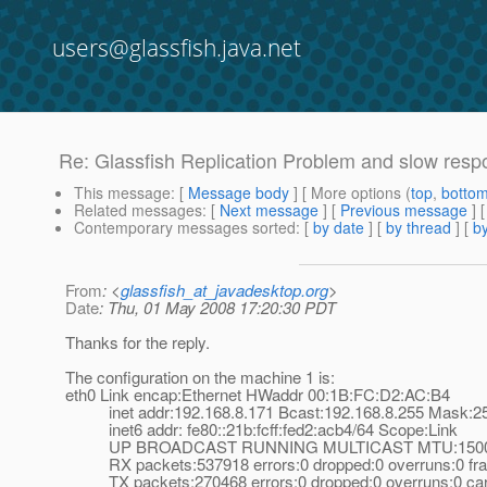
users@glassfish.java.net
Re: Glassfish Replication Problem and slow resp
This message
: [
Message body
] [ More options (
top
,
botto
Related messages
:
[
Next message
] [
Previous message
] 
Contemporary messages sorted
: [
by date
] [
by thread
] [
by
From
: <
glassfish_at_javadesktop.org
>
Date
: Thu, 01 May 2008 17:20:30 PDT
Thanks for the reply.
The configuration on the machine 1 is:
eth0 Link encap:Ethernet HWaddr 00:1B:FC:D2:AC:B4
inet addr:192.168.8.171 Bcast:192.168.8.255 Mask:25
inet6 addr: fe80::21b:fcff:fed2:acb4/64 Scope:Link
UP BROADCAST RUNNING MULTICAST MTU:1500 M
RX packets:537918 errors:0 dropped:0 overruns:0 fr
TX packets:270468 errors:0 dropped:0 overruns:0 carr