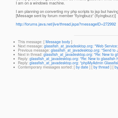
I am on a windows machine.
I am planning on converting my php scripts to jsp but having 
[Message sent by forum member 'flyingbuzz' (flyingbuzz)]
http://forums.java.net/jive/thread.jspa?messageID=272992
This message
: [
Message body
]
Next message
:
glassfish_at_javadesktop.org: "Web Service:
Previous message
:
glassfish_at_javadesktop.org: "Send to 
Next in thread
:
glassfish_at_javadesktop.org: "Re: New to gl
Reply
:
glassfish_at_javadesktop.org: "Re: New to glassfish 
Reply
:
glassfish_at_javadesktop.org: "phpMyAdmin Glassfis
Contemporary messages sorted
: [
by date
] [
by thread
] [
by