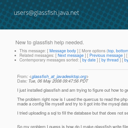
users@glassfish.java.net
New to glassfish help needed.
This message
: [
Message body
] [ More options (
top
,
botto
Related messages
:
[
Next message
] [
Previous message
]
Contemporary messages sorted
: [
by date
] [
by thread
] [
by
From
: <
glassfish_at_javadesktop.org
>
Date
: Tue, 06 May 2008 09:47:56 PDT
I just installed glassfish and am trying to figure out how t
The problem right now is I used the quercus to read the php fi
made a config file myself and try to it got into the mysql da
I tried uploading a sql to fill the database but that does not 
So my problem I guess is how do I make glassfish write file