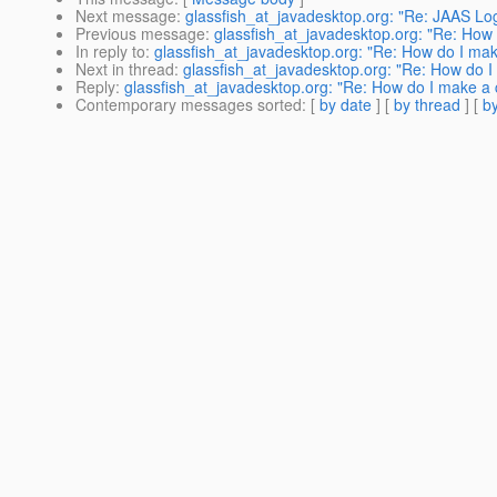
Next message
:
glassfish_at_javadesktop.org: "Re: JAAS Logi
Previous message
:
glassfish_at_javadesktop.org: "Re: How 
In reply to
:
glassfish_at_javadesktop.org: "Re: How do I mak
Next in thread
:
glassfish_at_javadesktop.org: "Re: How do I
Reply
:
glassfish_at_javadesktop.org: "Re: How do I make a 
Contemporary messages sorted
: [
by date
] [
by thread
] [
by