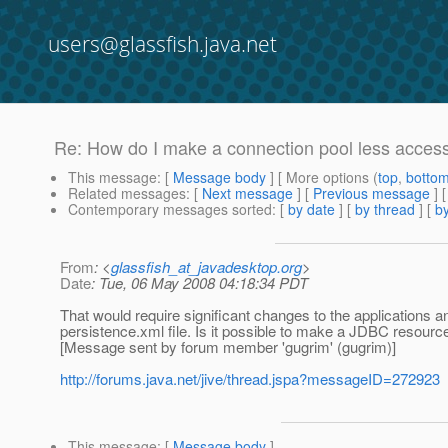
users@glassfish.java.net
Re: How do I make a connection pool less access
This message
: [
Message body
] [ More options (
top
,
botto
Related messages
:
[
Next message
] [
Previous message
] 
Contemporary messages sorted
: [
by date
] [
by thread
] [
by
From
: <
glassfish_at_javadesktop.org
>
Date
: Tue, 06 May 2008 04:18:34 PDT
That would require significant changes to the applications
persistence.xml file. Is it possible to make a JDBC resourc
[Message sent by forum member 'gugrim' (gugrim)]
http://forums.java.net/jive/thread.jspa?messageID=272923
This message
: [
Message body
]