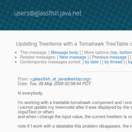
users@glassfish.java.net
Updating TreeItems with a Tomahawk TreeTable
This message
: [
Message body
] [ More options (
top
,
botto
Related messages
:
[
Next message
] [
Previous message
]
Contemporary messages sorted
: [
by date
] [
by thread
] [
by
From
: <
glassfish_at_javadesktop.org
>
Date
: Tue, 06 May 2008 02:58:44 PDT
hi everybody,
i'm working with a treetable tomahawk component and i enc
i cannot update my treemodel after it was displayed by the
(inputText or other)
and when i change the input value, the current treeItem is no
note If I work with a datatable this problem disappears, the 