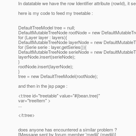
In datatable we have the row Identifier attribute (rowId), it se
here is my code to feed my treetable :
DefaultTreeModel tree = null;
DefaultMutableTreeNode rootNode = new DefaultMutableTre
for (Layer layer : layers){
DefaultMutableTreeNode layerNode = new DefaultMutableT
for (Serie serie : layer.getSeries()){
DefaultMutableTreeNode serieNode = new DefaultMutableT
layerNode.insert(serieNode);
}
rootNode.insert(layerNode);
}
tree = new DefaultTreeModel(rootNode);
and then in the jsp page :
<t:tree id="treetable" value="#{bean.tree}"
var="treeItem" >
...
</t:tree>
does anyone has encountered a similar problem ?
[Message sent by forum member 'mediii' (mediii)]