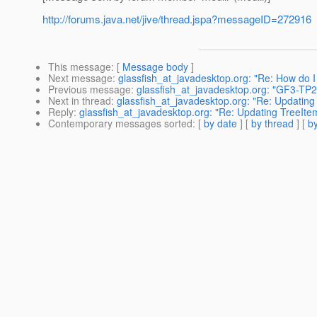
http://forums.java.net/jive/thread.jspa?messageID=272916
This message
: [
Message body
]
Next message
:
glassfish_at_javadesktop.org: "Re: How do I
Previous message
:
glassfish_at_javadesktop.org: "GF3-TP2:
Next in thread
:
glassfish_at_javadesktop.org: "Re: Updati
Reply
:
glassfish_at_javadesktop.org: "Re: Updating TreeI
Contemporary messages sorted
: [
by date
] [
by thread
] [
by