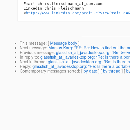
Email chris.fleischmann_at_sun.
com

LinkedIn Chris Fleischmann 

<
http://www.linkedin.com/profile?viewProfile=
This message
: [
Message body
]
Next message
:
Markus Karg: "RE: Re: How to find out the a
Previous message
:
glassfish_at_javadesktop.org: "Re: Serv
In reply to
:
glassfish_at_javadesktop.org: "Re: Is there a port
Next in thread
:
glassfish_at_javadesktop.org: "Re: Is there a 
Reply
:
glassfish_at_javadesktop.org: "Re: Is there a portable
Contemporary messages sorted
: [
by date
] [
by thread
] [
by