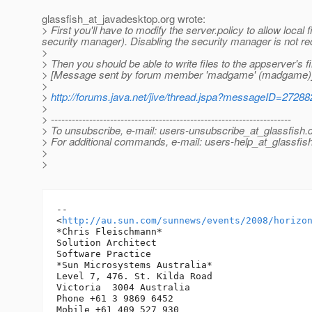
glassfish_at_javadesktop.
org wrote:
> First you'll have to modify the server.policy to allow local
security manager). Disabling the security manager is not rec
>
> Then you should be able to write files to the appserver's f
> [Message sent by forum member 'madgame' (madgame)
>
>
http://forums.java.net/jive/thread.jspa?messageID=27288
>
> ---------------------------------------------------------------------
> To unsubscribe, e-mail: users-unsubscribe_at_glassfish.
> For additional commands, e-mail: users-help_at_glassfish
>
>
-- 

<
http://au.sun.com/sunnews/events/2008/horizo
*Chris Fleischmann*

Solution Architect

Software Practice

*Sun Microsystems Australia*

Level 7, 476. St. Kilda Road

Victoria  3004 Australia

Phone +61 3 9869 6452

Mobile +61 409 527 930
