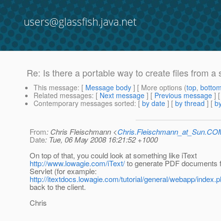
users@glassfish.java.net
Re: Is there a portable way to create files from a 
This message
: [
Message body
] [ More options (
top
,
botto
Related messages
:
[
Next message
] [
Previous message
] 
Contemporary messages sorted
: [
by date
] [
by thread
] [
by
From
: Chris Fleischmann <
Chris.Fleischmann_at_Sun.CO
Date
: Tue, 06 May 2008 16:21:52 +1000
On top of that, you could look at something like iText
http://www.lowagie.com/iText/
to generate PDF documents 
Servlet (for example:
http://itextdocs.lowagie.com/tutorial/general/webapp/index.
back to the client.
Chris