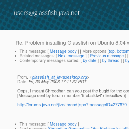
users@glassfish.java.net
Re: Problem installing Glassfish on Ubuntu 8.04
This message
: [
Message body
] [ More options (
top
,
botto
Related messages
:
[
Next message
] [
Previous message
] 
Contemporary messages sorted
: [
by date
] [
by thread
] [
by
From
: <
glassfish_at_javadesktop.org
>
Date
: Fri, 30 May 2008 17:11:37 PDT
Opps, I meant Shreedhar, can you post the bugid for the 
[Message sent by forum member 'fireballdwf' (fireballdwf)]
http://forums.java.net/jive/thread.jspa?messageID=277670
This message
: [
Message body
]
Next message
:
Shreedhar Ganapathy: "Re: Problem installi