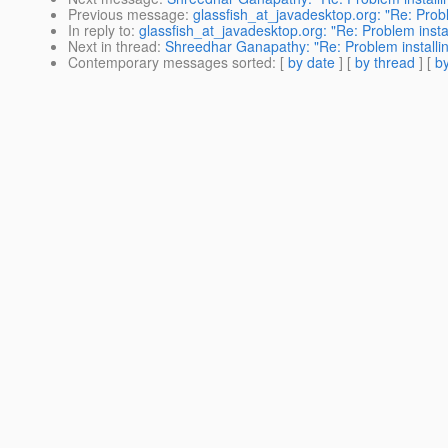
Previous message
:
glassfish_at_javadesktop.org: "Re: Prob
In reply to
:
glassfish_at_javadesktop.org: "Re: Problem inst
Next in thread
:
Shreedhar Ganapathy: "Re: Problem installi
Contemporary messages sorted
: [
by date
] [
by thread
] [
by