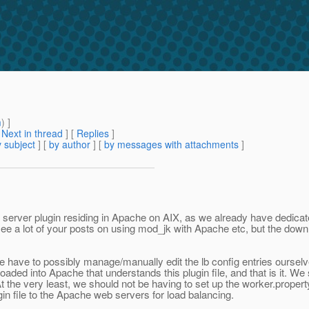
m
) ]
[
Next in thread
] [
Replies
]
 subject
] [
by author
] [
by messages with attachments
]
b server plugin residing in Apache on AIX, as we already have dedic
 see a lot of your posts on using mod_jk with Apache etc, but the dow
 have to possibly manage/manually edit the lb config entries ourselve
loaded into Apache that understands this plugin file, and that is it. W
At the very least, we should not be having to set up the worker.proper
in file to the Apache web servers for load balancing.