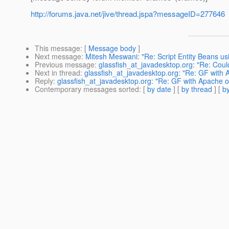
http://forums.java.net/jive/thread.jspa?messageID=277646
This message
: [
Message body
]
Next message
:
Mitesh Meswani: "Re: Script Entity Beans u
Previous message
:
glassfish_at_javadesktop.org: "Re: Could
Next in thread
:
glassfish_at_javadesktop.org: "Re: GF with 
Reply
:
glassfish_at_javadesktop.org: "Re: GF with Apache o
Contemporary messages sorted
: [
by date
] [
by thread
] [
by