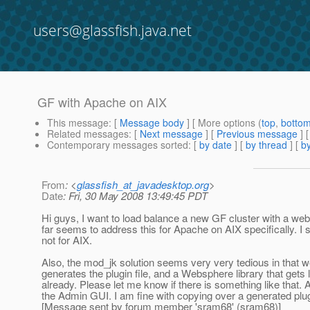
users@glassfish.java.net
GF with Apache on AIX
This message
: [
Message body
] [ More options (
top
,
botto
Related messages
:
[
Next message
] [
Previous message
]
Contemporary messages sorted
: [
by date
] [
by thread
] [
by
From
: <
glassfish_at_javadesktop.org
>
Date
: Fri, 30 May 2008 13:49:45 PDT
Hi guys, I want to load balance a new GF cluster with a we
far seems to address this for Apache on AIX specifically. I
not for AIX.
Also, the mod_jk solution seems very very tedious in that we
generates the plugin file, and a Websphere library that gets 
already. Please let me know if there is something like that. 
the Admin GUI. I am fine with copying over a generated plug
[Message sent by forum member 'sram68' (sram68)]