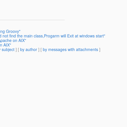
sing Groovy"
 not find the main class,Progarm will Exit at windows start"
Apache on AIX"
n AIX"
 subject
] [
by author
] [
by messages with attachments
]