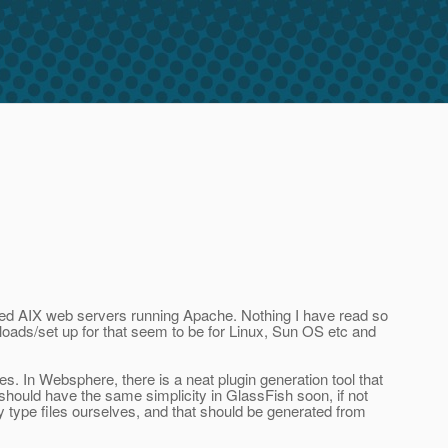
ated AIX web servers running Apache. Nothing I have read so
nloads/set up for that seem to be for Linux, Sun OS etc and
s. In Websphere, there is a neat plugin generation tool that
e should have the same simplicity in GlassFish soon, if not
ty type files ourselves, and that should be generated from