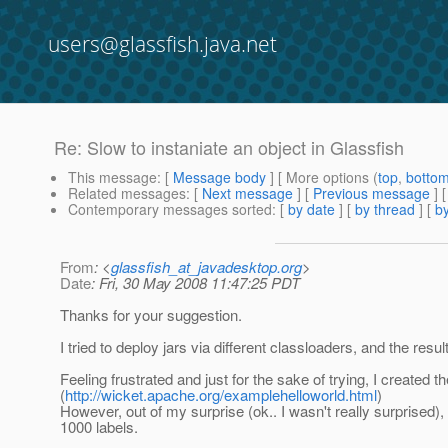
users@glassfish.java.net
Re: Slow to instaniate an object in Glassfish
This message
: [
Message body
] [ More options (
top
,
botto
Related messages
:
[
Next message
] [
Previous message
] 
Contemporary messages sorted
: [
by date
] [
by thread
] [
by
From
: <
glassfish_at_javadesktop.org
>
Date
: Fri, 30 May 2008 11:47:25 PDT
Thanks for your suggestion.
I tried to deploy jars via different classloaders, and the result 
Feeling frustrated and just for the sake of trying, I created t
(
http://wicket.apache.org/examplehelloworld.html
)
However, out of my surprise (ok.. I wasn't really surprised), 
1000 labels.