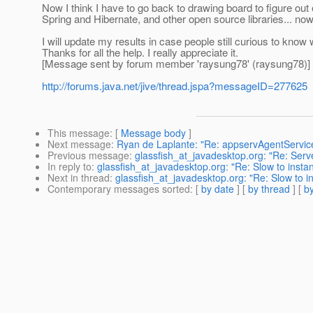
Now I think I have to go back to drawing board to figure out
Spring and Hibernate, and other open source libraries... now
I will update my results in case people still curious to know
Thanks for all the help. I really appreciate it.
[Message sent by forum member 'raysung78' (raysung78)]
http://forums.java.net/jive/thread.jspa?messageID=277625
This message
: [
Message body
]
Next message
:
Ryan de Laplante: "Re: appservAgentServic
Previous message
:
glassfish_at_javadesktop.org: "Re: Ser
In reply to
:
glassfish_at_javadesktop.org: "Re: Slow to instan
Next in thread
:
glassfish_at_javadesktop.org: "Re: Slow to in
Contemporary messages sorted
: [
by date
] [
by thread
] [
by