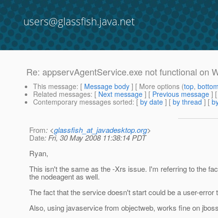
users@glassfish.java.net
Re: appservAgentService.exe not functional on
This message
: [
Message body
] [ More options (
top
,
botto
Related messages
:
[
Next message
] [
Previous message
] 
Contemporary messages sorted
: [
by date
] [
by thread
] [
by
From
: <
glassfish_at_javadesktop.org
>
Date
: Fri, 30 May 2008 11:38:14 PDT
Ryan,
This isn't the same as the -Xrs issue. I'm referring to the fac
the nodeagent as well.
The fact that the service doesn't start could be a user-error t
Also, using javaservice from objectweb, works fine on jboss