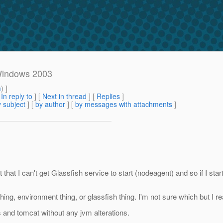
 Windows 2003
m
) ]
[
In reply to
]
[
Next in thread
] [
Replies
]
 subject
] [
by author
] [
by messages with attachments
]
t that I can't get Glassfish service to start (nodeagent) and so if I star
hing, environment thing, or glassfish thing. I'm not sure which but I real
 and tomcat without any jvm alterations.