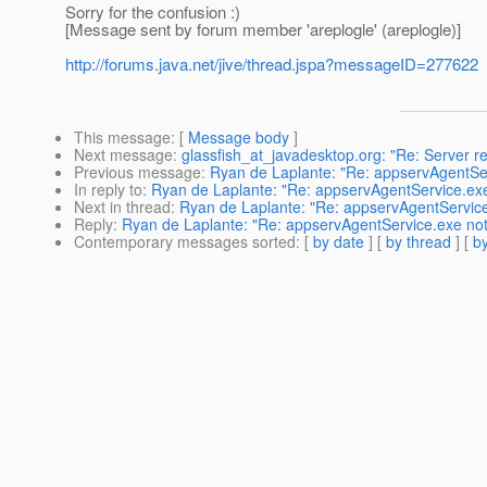
Sorry for the confusion :)
[Message sent by forum member 'areplogle' (areplogle)]
http://forums.java.net/jive/thread.jspa?messageID=277622
This message
: [
Message body
]
Next message
:
glassfish_at_javadesktop.org: "Re: Server 
Previous message
:
Ryan de Laplante: "Re: appservAgentSe
In reply to
:
Ryan de Laplante: "Re: appservAgentService.ex
Next in thread
:
Ryan de Laplante: "Re: appservAgentService
Reply
:
Ryan de Laplante: "Re: appservAgentService.exe not
Contemporary messages sorted
: [
by date
] [
by thread
] [
by