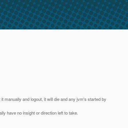
t it manually and logout, it will die and any jvm's started by
ly have no insight or direction left to take.