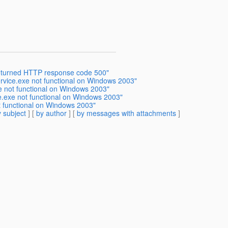
returned HTTP response code 500"
rvice.exe not functional on Windows 2003"
e not functional on Windows 2003"
.exe not functional on Windows 2003"
 functional on Windows 2003"
 subject
] [
by author
] [
by messages with attachments
]