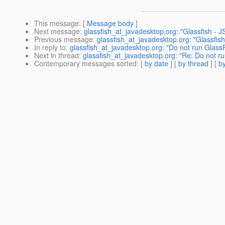
This message
: [
Message body
]
Next message
:
glassfish_at_javadesktop.org: "Glassfish - 
Previous message
:
glassfish_at_javadesktop.org: "Glassfish v
In reply to
:
glassfish_at_javadesktop.org: "Do not run Glass
Next in thread
:
glassfish_at_javadesktop.org: "Re: Do not r
Contemporary messages sorted
: [
by date
] [
by thread
] [
by