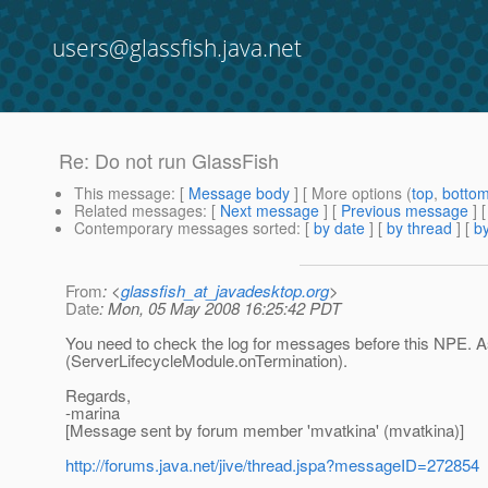
users@glassfish.java.net
Re: Do not run GlassFish
This message
: [
Message body
] [ More options (
top
,
botto
Related messages
:
[
Next message
] [
Previous message
] 
Contemporary messages sorted
: [
by date
] [
by thread
] [
by
From
: <
glassfish_at_javadesktop.org
>
Date
: Mon, 05 May 2008 16:25:42 PDT
You need to check the log for messages before this NPE. As
(ServerLifecycleModule.onTermination).
Regards,
-marina
[Message sent by forum member 'mvatkina' (mvatkina)]
http://forums.java.net/jive/thread.jspa?messageID=272854