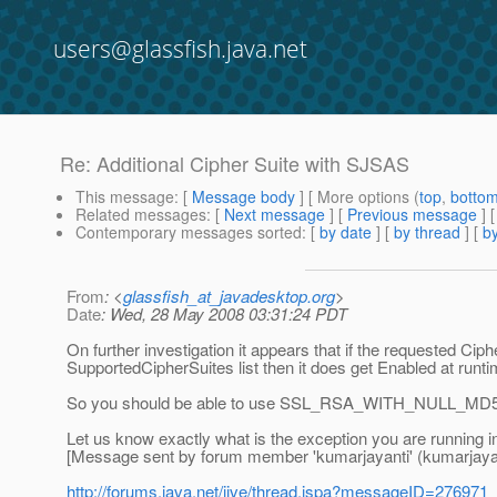
users@glassfish.java.net
Re: Additional Cipher Suite with SJSAS
This message
: [
Message body
] [ More options (
top
,
botto
Related messages
:
[
Next message
] [
Previous message
] 
Contemporary messages sorted
: [
by date
] [
by thread
] [
by
From
: <
glassfish_at_javadesktop.org
>
Date
: Wed, 28 May 2008 03:31:24 PDT
On further investigation it appears that if the requested Cip
SupportedCipherSuites list then it does get Enabled at runti
So you should be able to use SSL_RSA_WITH_NULL_MD5
Let us know exactly what is the exception you are running in
[Message sent by forum member 'kumarjayanti' (kumarjayan
http://forums.java.net/jive/thread.jspa?messageID=276971