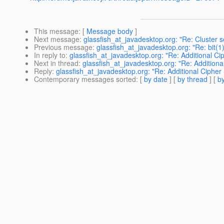
This message
: [
Message body
]
Next message
:
glassfish_at_javadesktop.org: "Re: Cluster 
Previous message
:
glassfish_at_javadesktop.org: "Re: bit(1
In reply to
:
glassfish_at_javadesktop.org: "Re: Additional Ci
Next in thread
:
glassfish_at_javadesktop.org: "Re: Additiona
Reply
:
glassfish_at_javadesktop.org: "Re: Additional Cipher
Contemporary messages sorted
: [
by date
] [
by thread
] [
by