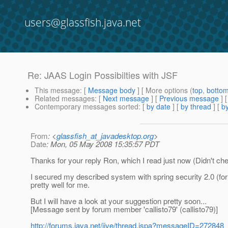
users@glassfish.java.net
Re: JAAS Login Possibilties with JSF
This message
: [
Message body
] [ More options (
top
,
botto
Related messages
:
[
Next message
] [
Previous message
] 
Contemporary messages sorted
: [
by date
] [
by thread
] [
by
From
: <
glassfish_at_javadesktop.org
>
Date
: Mon, 05 May 2008 15:35:57 PDT
Thanks for your reply Ron, which I read just now (Didn't ch
I secured my described system with spring security 2.0 (for
pretty well for me.
But I will have a look at your suggestion pretty soon...
[Message sent by forum member 'callisto79' (callisto79)]
http://forums.java.net/jive/thread.jspa?messageID=272848