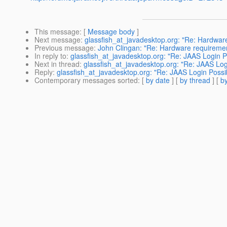
This message
: [
Message body
]
Next message
:
glassfish_at_javadesktop.org: "Re: Hardware 
Previous message
:
John Clingan: "Re: Hardware requirement
In reply to
:
glassfish_at_javadesktop.org: "Re: JAAS Login Po
Next in thread
:
glassfish_at_javadesktop.org: "Re: JAAS Logi
Reply
:
glassfish_at_javadesktop.org: "Re: JAAS Login Possib
Contemporary messages sorted
: [
by date
] [
by thread
] [
by