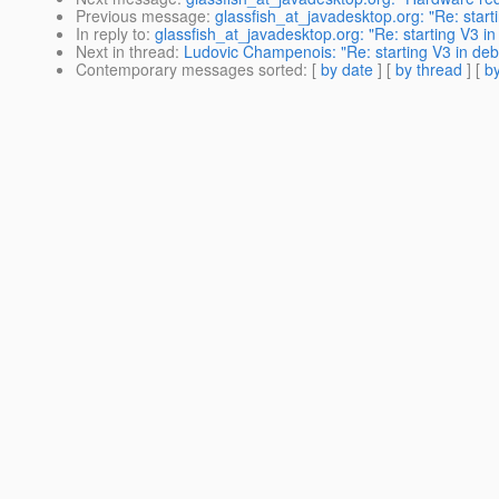
Previous message
:
glassfish_at_javadesktop.org: "Re: star
In reply to
:
glassfish_at_javadesktop.org: "Re: starting V3 
Next in thread
:
Ludovic Champenois: "Re: starting V3 in d
Contemporary messages sorted
: [
by date
] [
by thread
] [
by