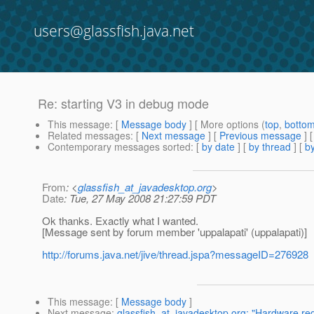
users@glassfish.java.net
Re: starting V3 in debug mode
This message
: [
Message body
] [ More options (
top
,
botto
Related messages
:
[
Next message
] [
Previous message
] 
Contemporary messages sorted
: [
by date
] [
by thread
] [
by
From
: <
glassfish_at_javadesktop.org
>
Date
: Tue, 27 May 2008 21:27:59 PDT
Ok thanks. Exactly what I wanted.
[Message sent by forum member 'uppalapati' (uppalapati)]
http://forums.java.net/jive/thread.jspa?messageID=276928
This message
: [
Message body
]
Next message
:
glassfish_at_javadesktop.org: "Hardware requ