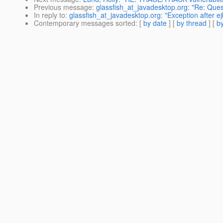
Previous message
:
glassfish_at_javadesktop.org: "Re: Que
In reply to
:
glassfish_at_javadesktop.org: "Exception after e
Contemporary messages sorted
: [
by date
] [
by thread
] [
by