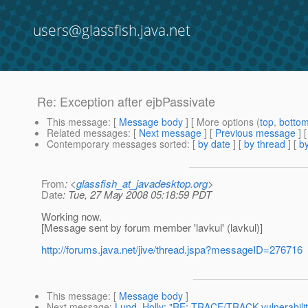
users@glassfish.java.net
Re: Exception after ejbPassivate
This message
: [
Message body
] [ More options (
top
,
botto
Related messages
:
[
Next message
] [
Previous message
] 
Contemporary messages sorted
: [
by date
] [
by thread
] [
by
From
: <
glassfish_at_javadesktop.org
>
Date
: Tue, 27 May 2008 05:18:59 PDT
Working now.
[Message sent by forum member 'lavkul' (lavkul)]
http://forums.java.net/jive/thread.jspa?messageID=276716
This message
: [
Message body
]
Next message
:
Lund, Holly: "RE: TRACE/TRACK vulnerabilit