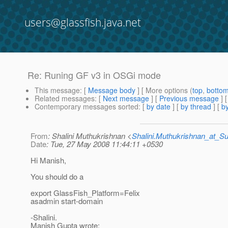
users@glassfish.java.net
Re: Runing GF v3 in OSGi mode
This message
: [
Message body
] [ More options (
top
,
botto
Related messages
:
[
Next message
] [
Previous message
] 
Contemporary messages sorted
: [
by date
] [
by thread
] [
by
From
: Shalini Muthukrishnan <
Shalini.Muthukrishnan_at_
Date
: Tue, 27 May 2008 11:44:11 +0530
Hi Manish,
You should do a
export GlassFish_Platform=Felix
asadmin start-domain
-Shalini.
Manish Gupta wrote: