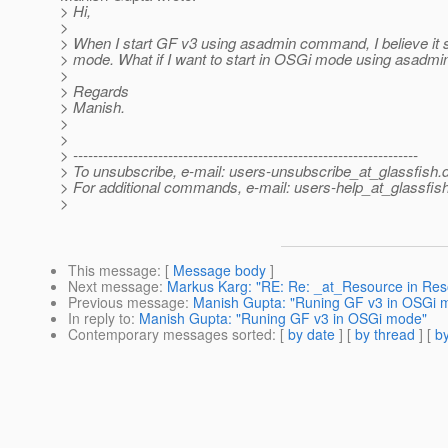
> Hi,
>
> When I start GF v3 using asadmin command, I believe it s
> mode. What if I want to start in OSGi mode using asadmi
>
> Regards
> Manish.
>
>
> ---------------------------------------------------------------------
> To unsubscribe, e-mail: users-unsubscribe_at_glassfish.
> For additional commands, e-mail: users-help_at_glassfish
>
This message
: [
Message body
]
Next message
:
Markus Karg: "RE: Re: _at_Resource in Res
Previous message
:
Manish Gupta: "Runing GF v3 in OSGi 
In reply to
:
Manish Gupta: "Runing GF v3 in OSGi mode"
Contemporary messages sorted
: [
by date
] [
by thread
] [
by