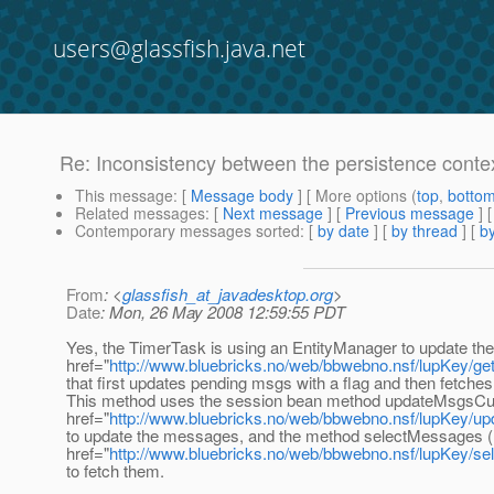
users@glassfish.java.net
Re: Inconsistency between the persistence conte
This message
: [
Message body
] [ More options (
top
,
botto
Related messages
:
[
Next message
] [
Previous message
] 
Contemporary messages sorted
: [
by date
] [
by thread
] [
by
From
: <
glassfish_at_javadesktop.org
>
Date
: Mon, 26 May 2008 12:59:55 PDT
Yes, the TimerTask is using an EntityManager to update the
href="
http://www.bluebricks.no/web/bbwebno.nsf/lupKey/g
that first updates pending msgs with a flag and then fetche
This method uses the session bean method updateMsgsCut
href="
http://www.bluebricks.no/web/bbwebno.nsf/lupKey/u
to update the messages, and the method selectMessages (
href="
http://www.bluebricks.no/web/bbwebno.nsf/lupKey/s
to fetch them.