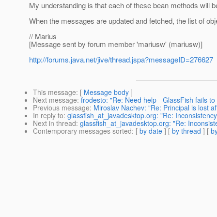
My understanding is that each of these bean methods will b
When the messages are updated and fetched, the list of obje
// Marius
[Message sent by forum member 'mariusw' (mariusw)]
http://forums.java.net/jive/thread.jspa?messageID=276627
This message
: [
Message body
]
Next message
:
frodesto: "Re: Need help - GlassFish fails to 
Previous message
:
Miroslav Nachev: "Re: Principal is lost 
In reply to
:
glassfish_at_javadesktop.org: "Re: Inconsistenc
Next in thread
:
glassfish_at_javadesktop.org: "Re: Inconsis
Contemporary messages sorted
: [
by date
] [
by thread
] [
by