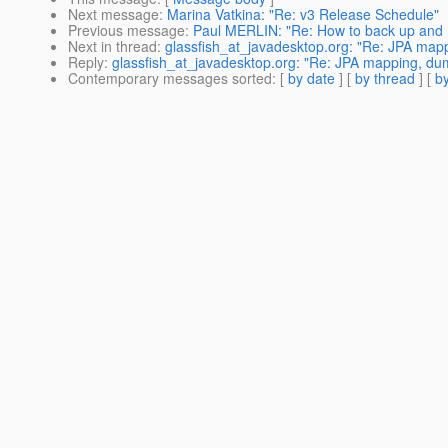
Next message
:
Marina Vatkina: "Re: v3 Release Schedule"
Previous message
:
Paul MERLIN: "Re: How to back up and 
Next in thread
:
glassfish_at_javadesktop.org: "Re: JPA map
Reply
:
glassfish_at_javadesktop.org: "Re: JPA mapping, dum
Contemporary messages sorted
: [
by date
] [
by thread
] [
by