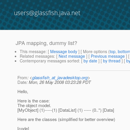
users@glassfish.java.net
JPA mapping, dummy list?
This message
: [
Message body
] [ More options (
top
,
botto
Related messages
:
[
Next message
] [
Previous message
]
Contemporary messages sorted
: [
by date
] [
by thread
] [
by
From
: <
glassfish_at_javadesktop.org
>
Date
: Mon, 26 May 2008 03:23:28 PDT
Hello,
Here is the case:
The object model.
[MyObject] (1)-----(1) [DataList] (1) ----- (0..*) [Data]
Here are the classes (simplified for better overview)
[code]