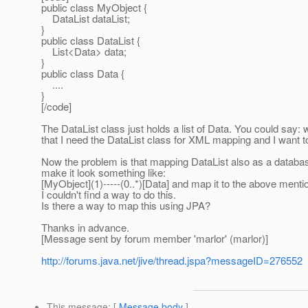
public class MyObject {
DataList dataList;
}
public class DataList {
List<Data> data;
}
public class Data {
....
}
[/code]
The DataList class just holds a list of Data. You could say:
that I need the DataList class for XML mapping and I want 
Now the problem is that mapping DataList also as a database
make it look something like:
[MyObject](1)-----(0..*)[Data] and map it to the above ment
I couldn't find a way to do this.
Is there a way to map this using JPA?
Thanks in advance.
[Message sent by forum member 'marlor' (marlor)]
http://forums.java.net/jive/thread.jspa?messageID=276552
This message
: [
Message body
]