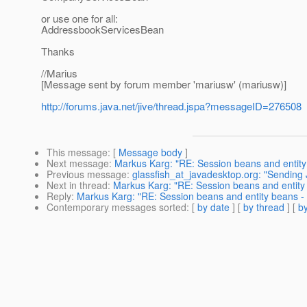
or use one for all:
AddressbookServicesBean
Thanks
//Marius
[Message sent by forum member 'mariusw' (mariusw)]
http://forums.java.net/jive/thread.jspa?messageID=276508
This message
: [
Message body
]
Next message
:
Markus Karg: "RE: Session beans and entity 
Previous message
:
glassfish_at_javadesktop.org: "Sendin
Next in thread
:
Markus Karg: "RE: Session beans and entity 
Reply
:
Markus Karg: "RE: Session beans and entity beans - w
Contemporary messages sorted
: [
by date
] [
by thread
] [
by