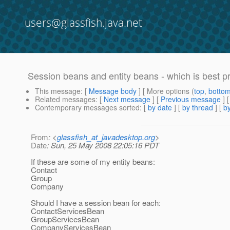
users@glassfish.java.net
Session beans and entity beans - which is best p
This message
: [
Message body
] [ More options (
top
,
botto
Related messages
:
[
Next message
] [
Previous message
]
Contemporary messages sorted
: [
by date
] [
by thread
] [
by
From
: <
glassfish_at_javadesktop.org
>
Date
: Sun, 25 May 2008 22:05:16 PDT
If these are some of my entity beans:
Contact
Group
Company
Should I have a session bean for each:
ContactServicesBean
GroupServicesBean
CompanyServicesBean