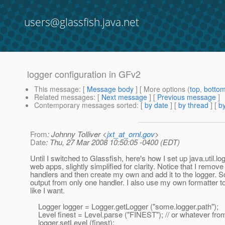
users@glassfish.java.net
logger configuration in GFv2
This message
: [
Message body
] [ More options (
top
,
botto
Related messages
:
[
Next message
] [
Previous message
]
Contemporary messages sorted
: [
by date
] [
by thread
] [
by
From
: Johnny Tolliver <
jxt_at_ornl.gov
>
Date
: Thu, 27 Mar 2008 10:50:05 -0400 (EDT)
Until I switched to Glassfish, here's how I set up java.util.l
web apps, slightly simplified for clarity. Notice that I remove 
handlers and then create my own and add it to the logger. So
output from only one handler. I also use my own formatter t
like I want.
Logger logger = Logger.getLogger ("some.logger.path");
Level finest = Level.parse ("FINEST"); // or whatever from
logger.setLevel (finest);