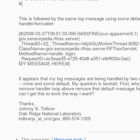
#]
This is followed by the same log message using some defau
handler/formatter:
[#|2008-03-27T08:51:33.095-0400|FINE|sun-appserver9.1|
gov.sensorpedia.rftrax.server|
_ThreadID=22;_ThreadName=httpSSLWorkerThread-8082-
ClassName=gov.sensorpedia.rftrax.server.RFTraxServlet;
MethodName=handle_login;
_RequestID=ec5eae35-e725-40d8-a351-efbff630c3ad;|
MY MESSAGE HERE|#]
It appears that my log messages are being handled by two d
-- mine and some default. My question is twofold. First, why
remove handler loop above remove that default message h
can I get this to work the way I want?
Thanks,
Johnny S. Tolliver
Oak Ridge National Laboratory
tolliverjs_at_ornl.
gov, 865-574-1305
This message
: [
Message body
]