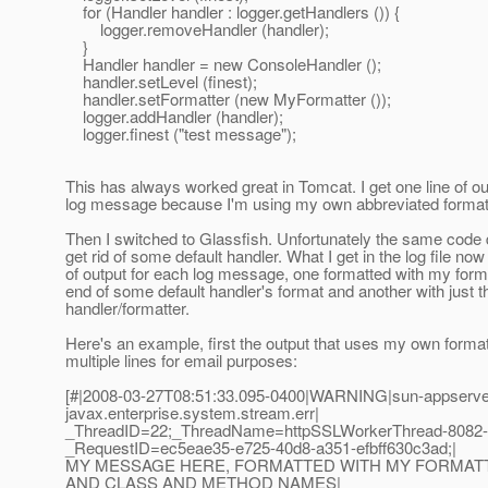
for (Handler handler : logger.getHandlers ()) {
logger.removeHandler (handler);
}
Handler handler = new ConsoleHandler ();
handler.setLevel (finest);
handler.setFormatter (new MyFormatter ());
logger.addHandler (handler);
logger.finest ("test message");
This has always worked great in Tomcat. I get one line of ou
log message because I'm using my own abbreviated format
Then I switched to Glassfish. Unfortunately the same code
get rid of some default handler. What I get in the log file n
of output for each log message, one formatted with my form
end of some default handler's format and another with just t
handler/formatter.
Here's an example, first the output that uses my own format
multiple lines for email purposes:
[#|2008-03-27T08:51:33.095-0400|WARNING|sun-appserve
javax.enterprise.system.stream.err|
_ThreadID=22;_ThreadName=httpSSLWorkerThread-8082-
_RequestID=ec5eae35-e725-40d8-a351-efbff630c3ad;|
MY MESSAGE HERE, FORMATTED WITH MY FORMATTE
AND CLASS AND METHOD NAMES|