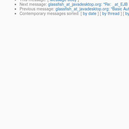
Next message
:
glassfish_at_javadesktop.org: "Re: _at_EJB 
Previous message
:
glassfish_at_javadesktop.org: "Basic Aut
Contemporary messages sorted
: [
by date
] [
by thread
] [
by