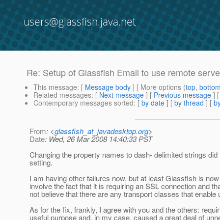
users@glassfish.java.net
Re: Setup of Glassfish Email to use remote serve
This message
: [
Message body
] [ More options (
top
,
botto
Related messages
:
[
Next message
] [
Previous message
] 
Contemporary messages sorted
: [
by date
] [
by thread
] [
by
From
: <
glassfish_at_javadesktop.org
>
Date
: Wed, 26 Mar 2008 14:40:33 PST
Changing the property names to dash- delimited strings did the
setting.
I am having other failures now, but at least Glassfish is now
involve the fact that it is requiring an SSL connection and th
not believe that there are any transport classes that enabl
As for the fix, frankly, I agree with you and the others: requ
useful purpose and, in my case, caused a great deal of un