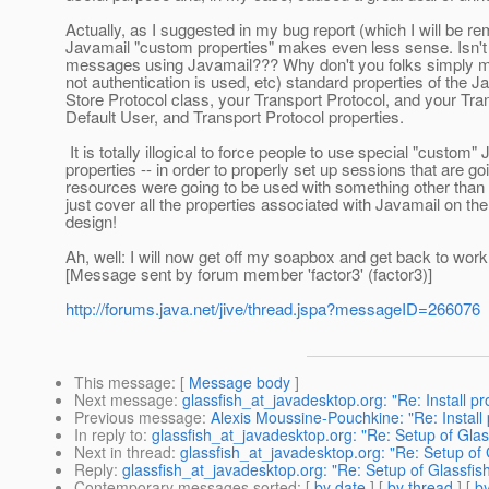
Actually, as I suggested in my bug report (which I will be rem
Javamail "custom properties" makes even less sense. Isn't 
messages using Javamail??? Why don't you folks simply mak
not authentication is used, etc) standard properties of th
Store Protocol class, your Transport Protocol, and your Tra
Default User, and Transport Protocol properties.
It is totally illogical to force people to use special "custom"
properties -- in order to properly set up sessions that are g
resources were going to be used with something other than
just cover all the properties associated with Javamail on the 
design!
Ah, well: I will now get off my soapbox and get back to work
[Message sent by forum member 'factor3' (factor3)]
http://forums.java.net/jive/thread.jspa?messageID=266076
This message
: [
Message body
]
Next message
:
glassfish_at_javadesktop.org: "Re: Install p
Previous message
:
Alexis Moussine-Pouchkine: "Re: Install
In reply to
:
glassfish_at_javadesktop.org: "Re: Setup of Glas
Next in thread
:
glassfish_at_javadesktop.org: "Re: Setup of 
Reply
:
glassfish_at_javadesktop.org: "Re: Setup of Glassfis
Contemporary messages sorted
: [
by date
] [
by thread
] [
by